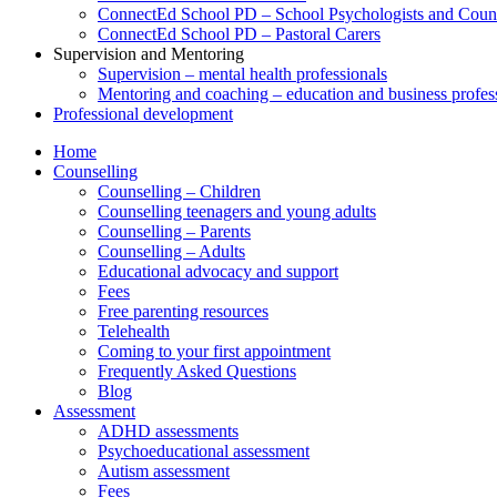
ConnectEd School PD – School Psychologists and Couns
ConnectEd School PD – Pastoral Carers
Supervision and Mentoring
Supervision – mental health professionals
Mentoring and coaching – education and business profes
Professional development
Home
Counselling
Counselling – Children
Counselling teenagers and young adults
Counselling – Parents
Counselling – Adults
Educational advocacy and support
Fees
Free parenting resources
Telehealth
Coming to your first appointment
Frequently Asked Questions
Blog
Assessment
ADHD assessments
Psychoeducational assessment
Autism assessment
Fees