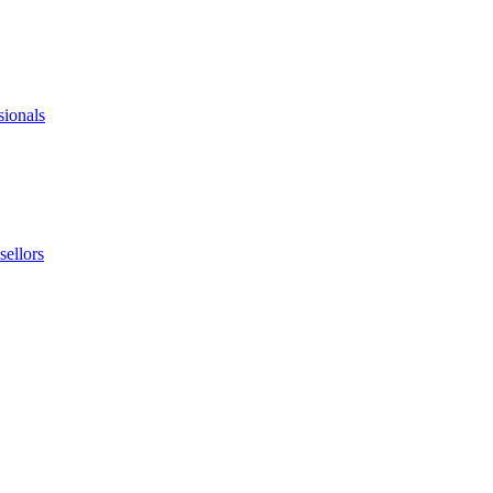
sionals
ellors