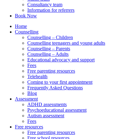
Consultancy team
Information for referrers
Book Now
Home
Counselling
Counselling – Children
Counselling teenagers and young adults
Counselling – Parents
Counselling – Adults
Educational advocacy and support
Fees
Free parenting resources
Telehealth
Coming to your first appointment
Frequently Asked Questions
Blog
Assessment
ADHD assessments
Psychoeducational assessment
Autism assessment
Fees
Free resources
Free parenting resources
Free school resources