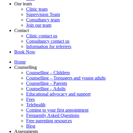
Our team
Clinic team
Supervision Team
Consultancy team
Join our team
Contact
Clinic contact us
Consultancy contact us
Information for referrers
Book Now
Home
Counselling
Counselling – Children
Counselling – Teenagers and young adults
Counselling – Parents
Counselling – Adults
Educational advocacy and support
Fees
Telehealth
Coming to your first appointment
Frequently Asked Questions
Free parenting resources
Blog
Assessments