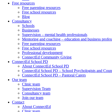
Free resources
Free parenting resources
Free school resources
Blog
Consultancy
Schools
Businesses
Supervision – mental health professionals
Mentoring and coaching – education and business profes
Free parenting resources
Free school resources
Professional development
ConnectEd Community Giving
ConnectEd School PD
About ConnectEd School PD
ConnectEd School PD – School Psychologists and Couns
ConnectEd School PD – Pastoral Carers
Our team
Clinic team
Supervision Team
Consultancy team
Join our team
Contact
About ConnectEd
Clinic team