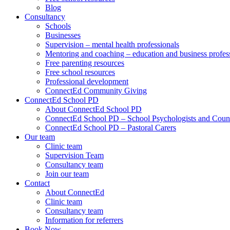
Blog
Consultancy
Schools
Businesses
Supervision – mental health professionals
Mentoring and coaching – education and business profes
Free parenting resources
Free school resources
Professional development
ConnectEd Community Giving
ConnectEd School PD
About ConnectEd School PD
ConnectEd School PD – School Psychologists and Couns
ConnectEd School PD – Pastoral Carers
Our team
Clinic team
Supervision Team
Consultancy team
Join our team
Contact
About ConnectEd
Clinic team
Consultancy team
Information for referrers
Book Now