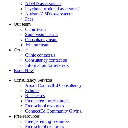
ADHD assessments
Psychoeducational assessment
Autism (ASD) assessment
Fees
Our team
Clinic team
Supervision Team
Consultancy team
Join our team
Contact
Clinic contact us
Consultancy contact us
Information for referrers
Book Now
Consultancy Services
About ConnectEd Consultancy
Schools
Businesses
Free parenting resources
Free school resources
ConnectEd Community Giving
Free resources
Free parenting resources
Free school resources