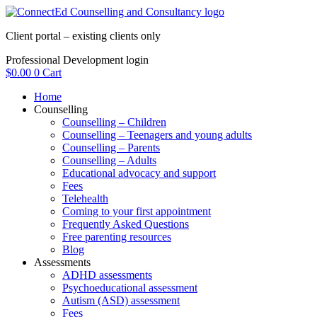
Skip
to
Client portal – existing clients only
content
Professional Development login
$
0.00
0
Cart
Home
Counselling
Counselling – Children
Counselling – Teenagers and young adults
Counselling – Parents
Counselling – Adults
Educational advocacy and support
Fees
Telehealth
Coming to your first appointment
Frequently Asked Questions
Free parenting resources
Blog
Assessments
ADHD assessments
Psychoeducational assessment
Autism (ASD) assessment
Fees