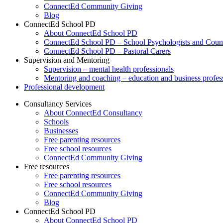
ConnectEd Community Giving
Blog
ConnectEd School PD
About ConnectEd School PD
ConnectEd School PD – School Psychologists and Couns
ConnectEd School PD – Pastoral Carers
Supervision and Mentoring
Supervision – mental health professionals
Mentoring and coaching – education and business profes
Professional development
Consultancy Services
About ConnectEd Consultancy
Schools
Businesses
Free parenting resources
Free school resources
ConnectEd Community Giving
Free resources
Free parenting resources
Free school resources
ConnectEd Community Giving
Blog
ConnectEd School PD
About ConnectEd School PD