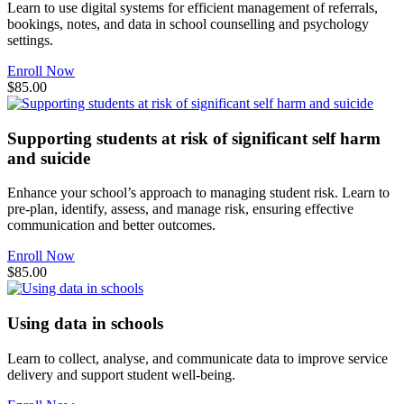
Learn to use digital systems for efficient management of referrals,
bookings, notes, and data in school counselling and psychology
settings.
Enroll Now
$85.00
Supporting students at risk of significant self harm
and suicide
Enhance your school’s approach to managing student risk. Learn to
pre-plan, identify, assess, and manage risk, ensuring effective
communication and better outcomes.
Enroll Now
$85.00
Using data in schools
Learn to collect, analyse, and communicate data to improve service
delivery and support student well-being.