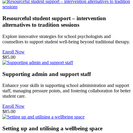
Resourceful student support – intervention
alternatives to tradition sessions
Explore innovative strategies for school psychologists and
counsellors to support student well-being beyond traditional therapy.
Enroll Now
$85.00
Supporting admin and support staff
Enhance your skills in supporting school administration and support
staff, managing pressure points, and fostering collaboration for better
student care.
Enroll Now
$85.00
Setting up and utilising a wellbeing space