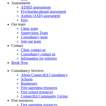
Assessments
ADHD assessments
Psychoeducational assessment
Autism (ASD) assessment
Fees
Our team
Clinic team
Supervision Team
Consultancy team
Join our team
Contact
Clinic contact us
Consultancy contact us
Information for referrers
Book Now
Consultancy Services
About ConnectEd Consultancy
Schools
Businesses
Free parenting resources
Free school resources
ConnectEd Community Giving
Free resources
Free parenting resources