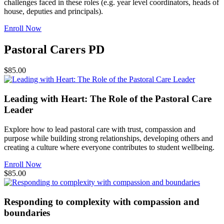
challenges faced in these roles (e.g. year level coordinators, heads of
house, deputies and principals).
Enroll Now
Pastoral Carers PD
$85.00
Leading with Heart: The Role of the Pastoral Care
Leader
Explore how to lead pastoral care with trust, compassion and
purpose while building strong relationships, developing others and
creating a culture where everyone contributes to student wellbeing.
Enroll Now
$85.00
Responding to complexity with compassion and
boundaries