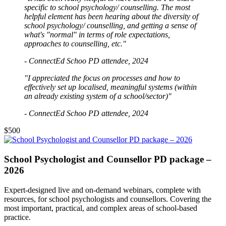
specific to school psychology/ counselling. The most
helpful element has been hearing about the diversity of
school psychology/ counselling, and getting a sense of
what's "normal" in terms of role expectations,
approaches to counselling, etc."
- ConnectEd Schoo PD attendee, 2024
"I appreciated the focus on processes and how to
effectively set up localised, meaningful systems (within
an already existing system of a school/sector)"
- ConnectEd Schoo PD attendee, 2024
$500
School Psychologist and Counsellor PD package –
2026
Expert-designed live and on-demand webinars, complete with
resources, for school psychologists and counsellors. Covering the
most important, practical, and complex areas of school-based
practice.