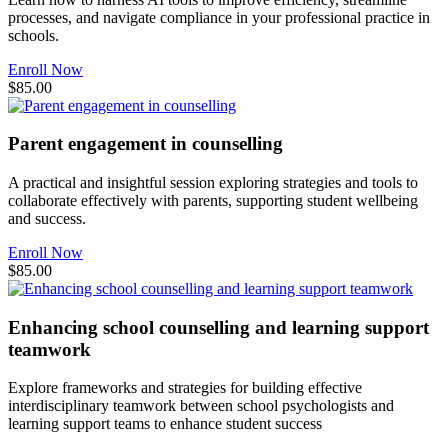
processes, and navigate compliance in your professional practice in
schools.
Enroll Now
$85.00
Parent engagement in counselling
A practical and insightful session exploring strategies and tools to
collaborate effectively with parents, supporting student wellbeing
and success.
Enroll Now
$85.00
Enhancing school counselling and learning support
teamwork
Explore frameworks and strategies for building effective
interdisciplinary teamwork between school psychologists and
learning support teams to enhance student success