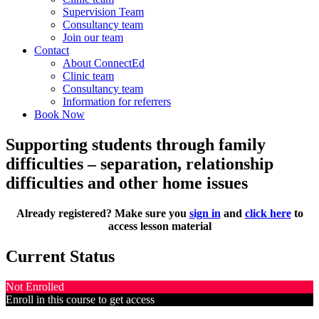
Supervision Team
Consultancy team
Join our team
Contact
About ConnectEd
Clinic team
Consultancy team
Information for referrers
Book Now
Supporting students through family
difficulties – separation, relationship
difficulties and other home issues
Already registered? Make sure you
sign in
and
click here
to
access lesson material
Current Status
Not Enrolled
Enroll in this course to get access