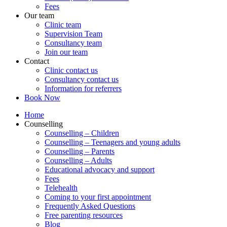
Fees
Our team
Clinic team
Supervision Team
Consultancy team
Join our team
Contact
Clinic contact us
Consultancy contact us
Information for referrers
Book Now
Home
Counselling
Counselling – Children
Counselling – Teenagers and young adults
Counselling – Parents
Counselling – Adults
Educational advocacy and support
Fees
Telehealth
Coming to your first appointment
Frequently Asked Questions
Free parenting resources
Blog