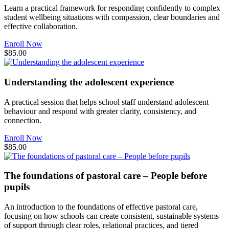
Learn a practical framework for responding confidently to complex
student wellbeing situations with compassion, clear boundaries and
effective collaboration.
Enroll Now
$85.00
Understanding the adolescent experience
A practical session that helps school staff understand adolescent
behaviour and respond with greater clarity, consistency, and
connection.
Enroll Now
$85.00
The foundations of pastoral care – People before
pupils
An introduction to the foundations of effective pastoral care,
focusing on how schools can create consistent, sustainable systems
of support through clear roles, relational practices, and tiered