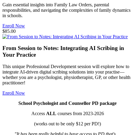
Gain essential insights into Family Law Orders, parental
responsibilities, and navigating the complexities of family dynamics
in schools.
Enroll Now
$85.00
From Session to Notes: Integrating AI Scribing in
Your Practice
This unique Professional Development session will explore how to
integrate AI-driven digital scribing solutions into your practise—
whether you are a psychologist, physiotherapist, GP, or other health
practitioner!
Enroll Now
School Psychologist and Counsellor PD package
Access
ALL
courses from 2023-2026
(works out to be only $12 per PD!)
"It has been really helpful to have access to PD that's