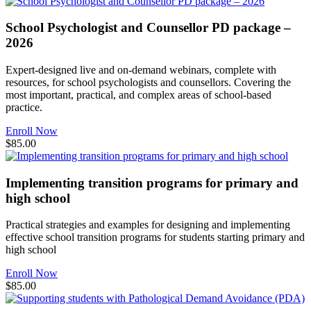
School Psychologist and Counsellor PD package –
2026
Expert-designed live and on-demand webinars, complete with
resources, for school psychologists and counsellors. Covering the
most important, practical, and complex areas of school-based
practice.
Enroll Now
$85.00
Implementing transition programs for primary and
high school
Practical strategies and examples for designing and implementing
effective school transition programs for students starting primary and
high school
Enroll Now
$85.00