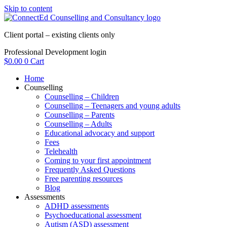
Skip to content
Client portal – existing clients only
Professional Development login
$
0.00
0
Cart
Home
Counselling
Counselling – Children
Counselling – Teenagers and young adults
Counselling – Parents
Counselling – Adults
Educational advocacy and support
Fees
Telehealth
Coming to your first appointment
Frequently Asked Questions
Free parenting resources
Blog
Assessments
ADHD assessments
Psychoeducational assessment
Autism (ASD) assessment