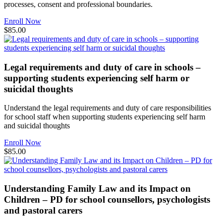
processes, consent and professional boundaries.
Enroll Now
$85.00
Legal requirements and duty of care in schools –
supporting students experiencing self harm or
suicidal thoughts
Understand the legal requirements and duty of care responsibilities
for school staff when supporting students experiencing self harm
and suicidal thoughts
Enroll Now
$85.00
Understanding Family Law and its Impact on
Children – PD for school counsellors, psychologists
and pastoral carers