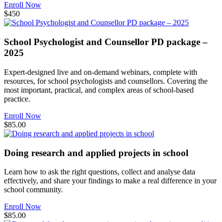
Enroll Now
$450
School Psychologist and Counsellor PD package –
2025
Expert-designed live and on-demand webinars, complete with
resources, for school psychologists and counsellors. Covering the
most important, practical, and complex areas of school-based
practice.
Enroll Now
$85.00
Doing research and applied projects in school
Learn how to ask the right questions, collect and analyse data
effectively, and share your findings to make a real difference in your
school community.
Enroll Now
$85.00