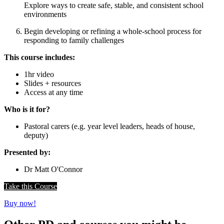
Explore ways to create safe, stable, and consistent school
environments
Begin developing or refining a whole-school process for
responding to family challenges
This course includes:
1hr video
Slides + resources
Access at any time
Who is it for?
Pastoral carers (e.g. year level leaders, heads of house,
deputy)
Presented by:
Dr Matt O'Connor
Take this Course
Buy now!