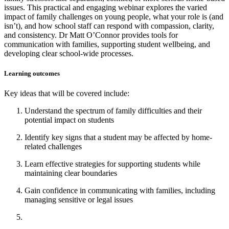
issues. This practical and engaging webinar explores the varied
impact of family challenges on young people, what your role is (and
isn’t), and how school staff can respond with compassion, clarity,
and consistency. Dr Matt O’Connor provides tools for
communication with families, supporting student wellbeing, and
developing clear school-wide processes.
Learning outcomes
Key ideas that will be covered include:
Understand the spectrum of family difficulties and their
potential impact on students
Identify key signs that a student may be affected by home-
related challenges
Learn effective strategies for supporting students while
maintaining clear boundaries
Gain confidence in communicating with families, including
managing sensitive or legal issues