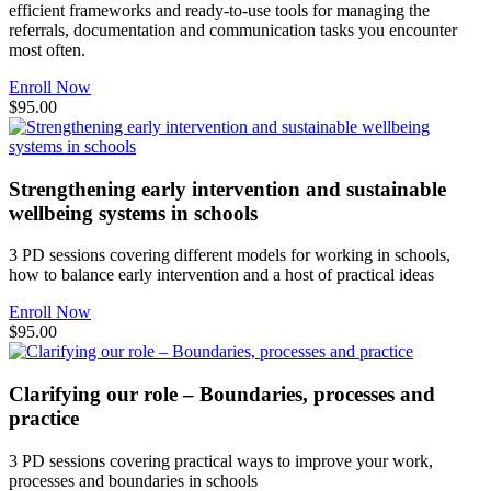
efficient frameworks and ready-to-use tools for managing the
referrals, documentation and communication tasks you encounter
most often.
Enroll Now
$95.00
Strengthening early intervention and sustainable
wellbeing systems in schools
3 PD sessions covering different models for working in schools,
how to balance early intervention and a host of practical ideas
Enroll Now
$95.00
Clarifying our role – Boundaries, processes and
practice
3 PD sessions covering practical ways to improve your work,
processes and boundaries in schools