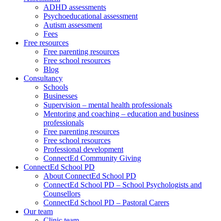
ADHD assessments
Psychoeducational assessment
Autism assessment
Fees
Free resources
Free parenting resources
Free school resources
Blog
Consultancy
Schools
Businesses
Supervision – mental health professionals
Mentoring and coaching – education and business
professionals
Free parenting resources
Free school resources
Professional development
ConnectEd Community Giving
ConnectEd School PD
About ConnectEd School PD
ConnectEd School PD – School Psychologists and
Counsellors
ConnectEd School PD – Pastoral Carers
Our team
Clinic team