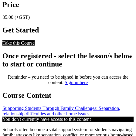
Price
85.00 (+GST)
Get Started
Take this Course
Once registered - select the lesson/s below
to start or continue
Reminder – you need to be signed in before you can access the
content.
Sign in here
Course Content
Supporting Students Through Family Challenges: Separation,
relationship difficulties and other home issues
You don't currently have access to this content
Schools often become a vital support system for students navigating
family stressors like separation, conflict, or more serious home-based