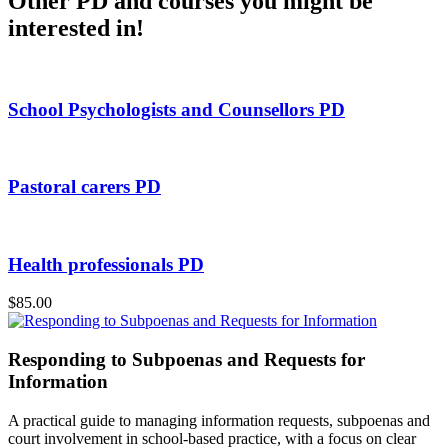
Other PD and courses you might be
interested in!
School Psychologists and Counsellors PD
Pastoral carers PD
Health professionals PD
$85.00
Responding to Subpoenas and Requests for
Information
A practical guide to managing information requests, subpoenas and
court involvement in school-based practice, with a focus on clear