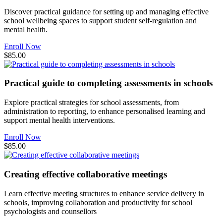
Discover practical guidance for setting up and managing effective
school wellbeing spaces to support student self-regulation and
mental health.
Enroll Now
$85.00
Practical guide to completing assessments in schools
Explore practical strategies for school assessments, from
administration to reporting, to enhance personalised learning and
support mental health interventions.
Enroll Now
$85.00
Creating effective collaborative meetings
Learn effective meeting structures to enhance service delivery in
schools, improving collaboration and productivity for school
psychologists and counsellors