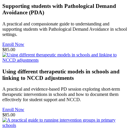
Supporting students with Pathological Demand
Avoidance (PDA)
A practical and compassionate guide to understanding and
supporting students with Pathological Demand Avoidance in school
settings.
Enroll Now
$85.00
Using different therapeutic models in schools and
linking to NCCD adjustments
A practical and evidence-based PD session exploring short-term
therapeutic interventions in schools and how to document them
effectively for student support and NCCD.
Enroll Now
$85.00