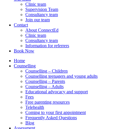
Clinic team
Supervision Team
Consultancy team
Join our team
Contact
About ConnectEd
Clinic team
Consultancy team
Information for referrers
Book Now
Home
Counselling
Counselling – Children
Counselling teenagers and young adults
Counselling – Parents
Counselling – Adults
Educational advocacy and support
Fees
Free parenting resources
Telehealth
Coming to your first appointment
Frequently Asked Questions
Blog
Assessment