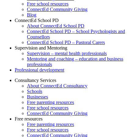
Free school resources
ConnectEd Community Giving
Blog
ConnectEd School PD
About ConnectEd School PD
ConnectEd School PD – School Psychologists and
Counsellors
ConnectEd School PD – Pastoral Carers
Supervision and Mentoring
Supervision – mental health professionals
Mentoring and coaching – education and business
professionals
Professional development
Consultancy Services
About ConnectEd Consultancy
Schools
Businesses
Free parenting resources
Free school resources
ConnectEd Community Giving
Free resources
Free parenting resources
Free school resources
ConnectEd Community Giving