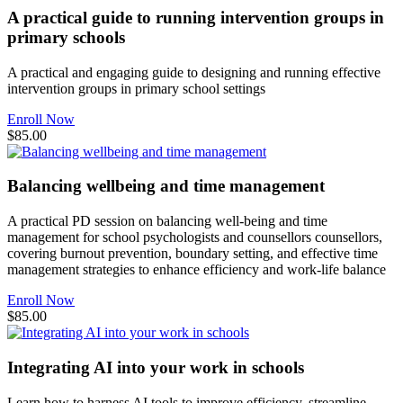
A practical guide to running intervention groups in
primary schools
A practical and engaging guide to designing and running effective
intervention groups in primary school settings
Enroll Now
$85.00
Balancing wellbeing and time management
A practical PD session on balancing well-being and time
management for school psychologists and counsellors counsellors,
covering burnout prevention, boundary setting, and effective time
management strategies to enhance efficiency and work-life balance
Enroll Now
$85.00
Integrating AI into your work in schools
Learn how to harness AI tools to improve efficiency, streamline