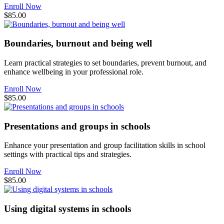
Enroll Now
$85.00
Boundaries, burnout and being well
Learn practical strategies to set boundaries, prevent burnout, and
enhance wellbeing in your professional role.
Enroll Now
$85.00
Presentations and groups in schools
Enhance your presentation and group facilitation skills in school
settings with practical tips and strategies.
Enroll Now
$85.00
Using digital systems in schools