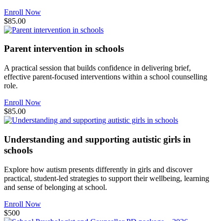
Enroll Now
$85.00
Parent intervention in schools
A practical session that builds confidence in delivering brief,
effective parent-focused interventions within a school counselling
role.
Enroll Now
$85.00
Understanding and supporting autistic girls in
schools
Explore how autism presents differently in girls and discover
practical, student-led strategies to support their wellbeing, learning
and sense of belonging at school.
Enroll Now
$500