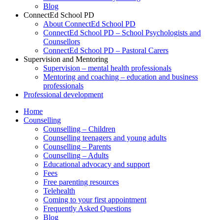
Blog
ConnectEd School PD
About ConnectEd School PD
ConnectEd School PD – School Psychologists and
Counsellors
ConnectEd School PD – Pastoral Carers
Supervision and Mentoring
Supervision – mental health professionals
Mentoring and coaching – education and business
professionals
Professional development
Home
Counselling
Counselling – Children
Counselling teenagers and young adults
Counselling – Parents
Counselling – Adults
Educational advocacy and support
Fees
Free parenting resources
Telehealth
Coming to your first appointment
Frequently Asked Questions
Blog