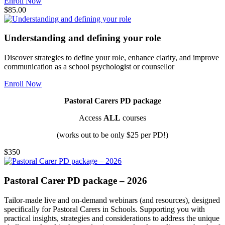
Enroll Now
$85.00
Understanding and defining your role
Discover strategies to define your role, enhance clarity, and improve
communication as a school psychologist or counsellor
Enroll Now
Pastoral Carers PD package
Access
ALL
courses
(works out to be only $25 per PD!)
$350
Pastoral Carer PD package – 2026
Tailor-made live and on-demand webinars (and resources), designed
specifically for Pastoral Carers in Schools. Supporting you with
practical insights, strategies and considerations to address the unique