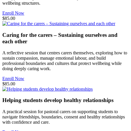
wellbeing structures.
Enroll Now
$85.00
Caring for the carers – Sustaining ourselves and
each other
A reflective session that centres carers themselves, exploring how to
sustain compassion, manage emotional labour, and build
professional boundaries and cultures that protect wellbeing while
doing deeply caring work.
Enroll Now
$85.00
Helping students develop healthy relationships
A practical session for pastoral carers on supporting students to
navigate friendships, boundaries, consent and healthy relationships
with confidence and care.