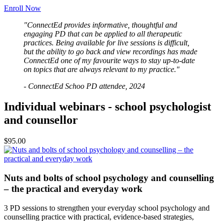
Enroll Now
"ConnectEd provides informative, thoughtful and
engaging PD that can be applied to all therapeutic
practices. Being available for live sessions is difficult,
but the ability to go back and view recordings has made
ConnectEd one of my favourite ways to stay up-to-date
on topics that are always relevant to my practice."
- ConnectEd Schoo PD attendee, 2024
Individual webinars - school psychologist
and counsellor
$95.00
Nuts and bolts of school psychology and counselling
– the practical and everyday work
3 PD sessions to strengthen your everyday school psychology and
counselling practice with practical, evidence-based strategies,