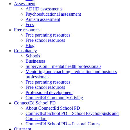
Assessment
ADHD assessments
Psychoeducational assessment
Autism assessment
Fees
Free resources
Free parenting resources
Free school resources
Blog
Consultancy
Schools
Businesses
Supervision – mental health professionals
Mentoring and coaching – education and business
professionals
Free parenting resources
Free school resources
Professional development
ConnectEd Community Giving
ConnectEd School PD
About ConnectEd School PD
ConnectEd School PD – School Psychologists and
Counsellors
ConnectEd School PD – Pastoral Carers
Our team