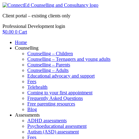
Skip
to
Client portal – existing clients only
content
Professional Development login
$
0.00
0
Cart
Home
Counselling
Counselling – Children
Counselling – Teenagers and young adults
Counselling – Parents
Counselling – Adults
Educational advocacy and support
Fees
Telehealth
Coming to your first appointment
Frequently Asked Questions
Free parenting resources
Blog
Assessments
ADHD assessments
Psychoeducational assessment
Autism (ASD) assessment
Fees