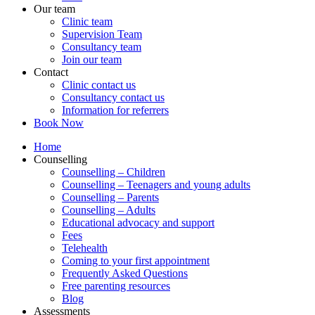
Our team
Clinic team
Supervision Team
Consultancy team
Join our team
Contact
Clinic contact us
Consultancy contact us
Information for referrers
Book Now
Home
Counselling
Counselling – Children
Counselling – Teenagers and young adults
Counselling – Parents
Counselling – Adults
Educational advocacy and support
Fees
Telehealth
Coming to your first appointment
Frequently Asked Questions
Free parenting resources
Blog
Assessments