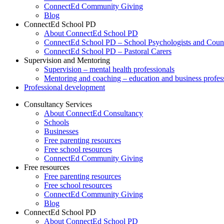
ConnectEd Community Giving
Blog
ConnectEd School PD
About ConnectEd School PD
ConnectEd School PD – School Psychologists and Couns
ConnectEd School PD – Pastoral Carers
Supervision and Mentoring
Supervision – mental health professionals
Mentoring and coaching – education and business profes
Professional development
Consultancy Services
About ConnectEd Consultancy
Schools
Businesses
Free parenting resources
Free school resources
ConnectEd Community Giving
Free resources
Free parenting resources
Free school resources
ConnectEd Community Giving
Blog
ConnectEd School PD
About ConnectEd School PD