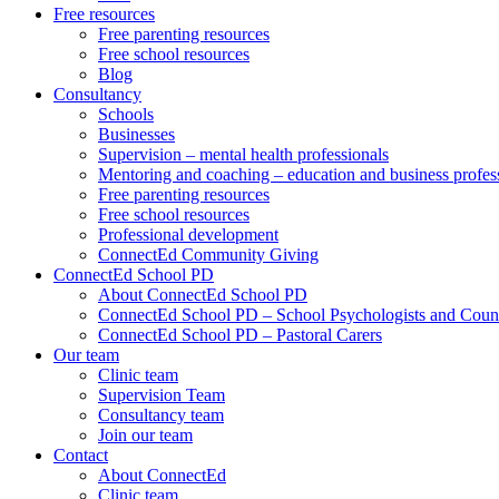
Free resources
Free parenting resources
Free school resources
Blog
Consultancy
Schools
Businesses
Supervision – mental health professionals
Mentoring and coaching – education and business profes
Free parenting resources
Free school resources
Professional development
ConnectEd Community Giving
ConnectEd School PD
About ConnectEd School PD
ConnectEd School PD – School Psychologists and Couns
ConnectEd School PD – Pastoral Carers
Our team
Clinic team
Supervision Team
Consultancy team
Join our team
Contact
About ConnectEd
Clinic team