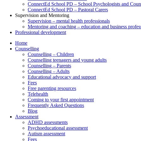
ConnectEd School PD – School Psychologists and Couns
ConnectEd School PD – Pastoral Carers
Supervision and Mentoring
Supervision – mental health professionals
Mentoring and coaching – education and business profes
Professional development
Home
Counselling
Counselling – Children
Counselling teenagers and young adults
Counselling – Parents
Counselling – Adults
Educational advocacy and support
Fees
Free parenting resources
Telehealth
Coming to your first appointment
Frequently Asked Questions
Blog
Assessment
ADHD assessments
Psychoeducational assessment
Autism assessment
Fees