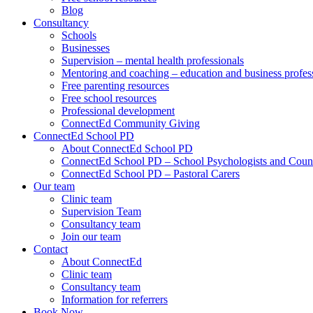
Blog
Consultancy
Schools
Businesses
Supervision – mental health professionals
Mentoring and coaching – education and business profes
Free parenting resources
Free school resources
Professional development
ConnectEd Community Giving
ConnectEd School PD
About ConnectEd School PD
ConnectEd School PD – School Psychologists and Couns
ConnectEd School PD – Pastoral Carers
Our team
Clinic team
Supervision Team
Consultancy team
Join our team
Contact
About ConnectEd
Clinic team
Consultancy team
Information for referrers
Book Now