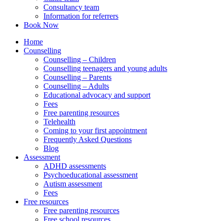
Consultancy team
Information for referrers
Book Now
Home
Counselling
Counselling – Children
Counselling teenagers and young adults
Counselling – Parents
Counselling – Adults
Educational advocacy and support
Fees
Free parenting resources
Telehealth
Coming to your first appointment
Frequently Asked Questions
Blog
Assessment
ADHD assessments
Psychoeducational assessment
Autism assessment
Fees
Free resources
Free parenting resources
Free school resources