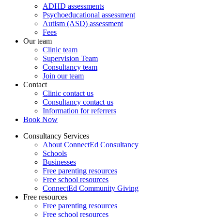
ADHD assessments
Psychoeducational assessment
Autism (ASD) assessment
Fees
Our team
Clinic team
Supervision Team
Consultancy team
Join our team
Contact
Clinic contact us
Consultancy contact us
Information for referrers
Book Now
Consultancy Services
About ConnectEd Consultancy
Schools
Businesses
Free parenting resources
Free school resources
ConnectEd Community Giving
Free resources
Free parenting resources
Free school resources