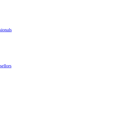
sionals
ellors