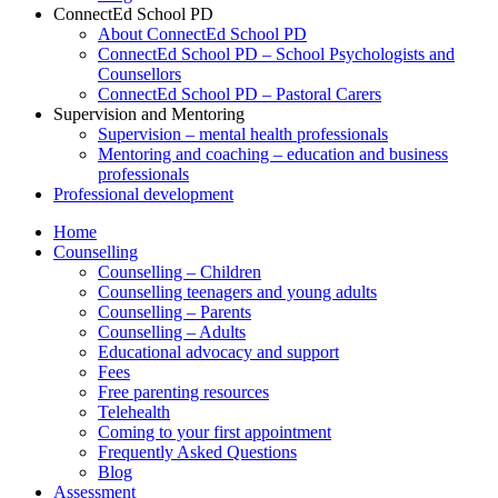
ConnectEd School PD
About ConnectEd School PD
ConnectEd School PD – School Psychologists and
Counsellors
ConnectEd School PD – Pastoral Carers
Supervision and Mentoring
Supervision – mental health professionals
Mentoring and coaching – education and business
professionals
Professional development
Home
Counselling
Counselling – Children
Counselling teenagers and young adults
Counselling – Parents
Counselling – Adults
Educational advocacy and support
Fees
Free parenting resources
Telehealth
Coming to your first appointment
Frequently Asked Questions
Blog
Assessment