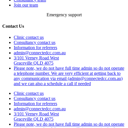
Join our team
Emergency support
Contact Us
Clinic contact us
Consultancy contact us
Information for referrers
admin@connectedcc.com.au
3/101 Verney Road West
Graceville QLD 4075
Please note, we do not have full time admin so do not operate
a telephone number. We are very efficient at getting back to
any communication via email (admin@connectedcc.com.au)
and we can also a schedule a call if needed
Clinic contact us
Consultancy contact us
Information for referrers
admin@connectedcc.com.au
3/101 Verney Road West
Graceville QLD 4075
Please note, we do not have full time admin so do not operate