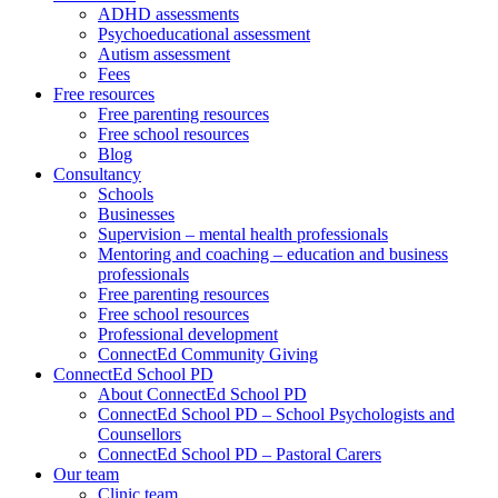
ADHD assessments
Psychoeducational assessment
Autism assessment
Fees
Free resources
Free parenting resources
Free school resources
Blog
Consultancy
Schools
Businesses
Supervision – mental health professionals
Mentoring and coaching – education and business
professionals
Free parenting resources
Free school resources
Professional development
ConnectEd Community Giving
ConnectEd School PD
About ConnectEd School PD
ConnectEd School PD – School Psychologists and
Counsellors
ConnectEd School PD – Pastoral Carers
Our team
Clinic team