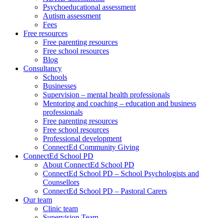
Psychoeducational assessment
Autism assessment
Fees
Free resources
Free parenting resources
Free school resources
Blog
Consultancy
Schools
Businesses
Supervision – mental health professionals
Mentoring and coaching – education and business
professionals
Free parenting resources
Free school resources
Professional development
ConnectEd Community Giving
ConnectEd School PD
About ConnectEd School PD
ConnectEd School PD – School Psychologists and
Counsellors
ConnectEd School PD – Pastoral Carers
Our team
Clinic team
Supervision Team