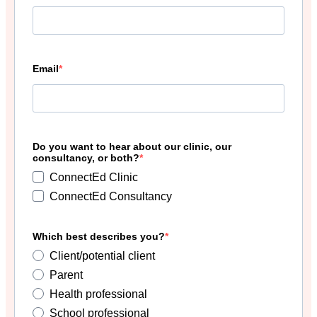
Email
Do you want to hear about our clinic, our
consultancy, or both?
ConnectEd Clinic
ConnectEd Consultancy
Which best describes you?
Client/potential client
Parent
Health professional
School professional