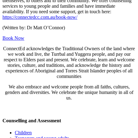
themselves, to others and to their community. We offer counselling
services to young people and families and have immediate
availability. If you need some support, get in touch here:
https://connectedcc.com.au/book-now/
(Written by: Dr Matt O’Connor)
Book Now
ConnectEd acknowledges the Traditional Owners of the land where
we work and live, the Turrbal and Yuggera people, and pay our
respect to Elders past and present. We celebrate, learn and welcome
stories, culture, and traditions, and acknowledge the history and
experiences of Aboriginal and Torres Strait Islander peoples of all
communities
We also embrace and welcome people from all faiths, cultures,
genders and diversities. We celebrate the unique humanity in all of
us.
Counselling and Assessment
Children