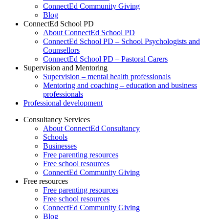
ConnectEd Community Giving
Blog
ConnectEd School PD
About ConnectEd School PD
ConnectEd School PD – School Psychologists and
Counsellors
ConnectEd School PD – Pastoral Carers
Supervision and Mentoring
Supervision – mental health professionals
Mentoring and coaching – education and business
professionals
Professional development
Consultancy Services
About ConnectEd Consultancy
Schools
Businesses
Free parenting resources
Free school resources
ConnectEd Community Giving
Free resources
Free parenting resources
Free school resources
ConnectEd Community Giving
Blog