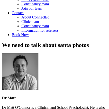
Consultancy team
Join our team
Contact
About ConnectEd
Clinic team
Consultancy team
Information for referrers
Book Now
We need to talk about santa photos
Dr Matt
Dr Matt O'Connor is a Clinical and School Psychologist. He is also