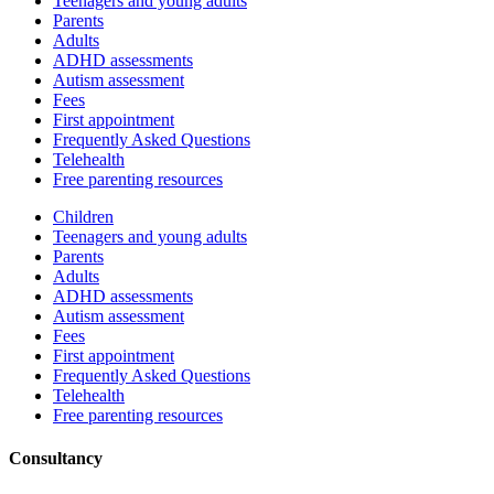
Teenagers and young adults
Parents
Adults
ADHD assessments
Autism assessment
Fees
First appointment
Frequently Asked Questions
Telehealth
Free parenting resources
Children
Teenagers and young adults
Parents
Adults
ADHD assessments
Autism assessment
Fees
First appointment
Frequently Asked Questions
Telehealth
Free parenting resources
Consultancy