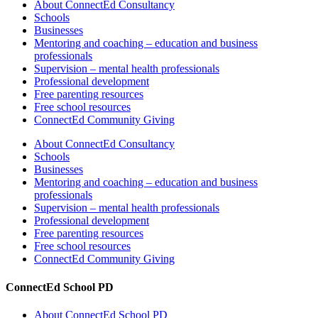
About ConnectEd Consultancy
Schools
Businesses
Mentoring and coaching – education and business
professionals
Supervision – mental health professionals
Professional development
Free parenting resources
Free school resources
ConnectEd Community Giving
About ConnectEd Consultancy
Schools
Businesses
Mentoring and coaching – education and business
professionals
Supervision – mental health professionals
Professional development
Free parenting resources
Free school resources
ConnectEd Community Giving
ConnectEd School PD
About ConnectEd School PD