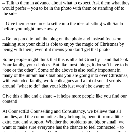
– Talk to them in advance about what to expect. Ask them what they
would prefer – you to be in the photo with them or standing off to
the side
– Give them some time to settle into the idea of sitting with Santa
before you might move away
– Be prepared to pull the plug on the photo and instead focus on
making sure your child is able to enjoy the magic of Christmas by
being with them, even if it means you don’t get that photo
Some people might think that this is all a bit Grinchy – and that’s ok!
Your family, your choices. But like most things, it doesn’t have to be
“one or the other”. Some of the above is also really important in
many of the unfamiliar situations you are going into over Christmas,
with extended family, work colleagues and a lot of social scripts
around “what to do” that your kids just won’t be aware of
Give this a like and a share – it helps more people like you find our
content!
At ConnectEd Counselling and Consultancy, we believe that all
families, and the communities they belong to, benefit from a little
extra care and support. Whether the problems are big or small, we
want to make sure everyone has the chance to feel connected – to