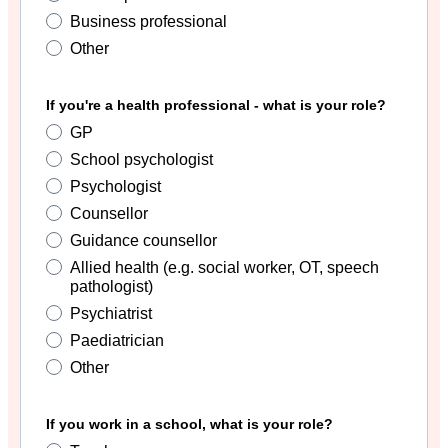
Business professional
Other
If you're a health professional - what is your role?
GP
School psychologist
Psychologist
Counsellor
Guidance counsellor
Allied health (e.g. social worker, OT, speech
pathologist)
Psychiatrist
Paediatrician
Other
If you work in a school, what is your role?