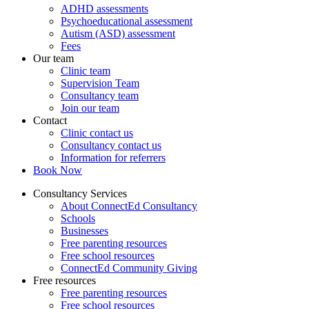
ADHD assessments
Psychoeducational assessment
Autism (ASD) assessment
Fees
Our team
Clinic team
Supervision Team
Consultancy team
Join our team
Contact
Clinic contact us
Consultancy contact us
Information for referrers
Book Now
Consultancy Services
About ConnectEd Consultancy
Schools
Businesses
Free parenting resources
Free school resources
ConnectEd Community Giving
Free resources
Free parenting resources
Free school resources