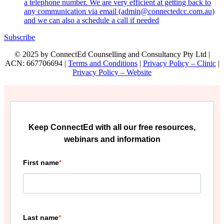
a telephone number. We are very efficient at getting back to
any communication via email (admin@connectedcc.com.au)
and we can also a schedule a call if needed
Subscribe
© 2025 by ConnectEd Counselling and Consultancy Pty Ltd |
ACN: 667706694 |
Terms and Conditions
|
Privacy Policy – Clinic
|
Privacy Policy – Website
Keep ConnectEd with all our free resources,
webinars and information
First name
Last name