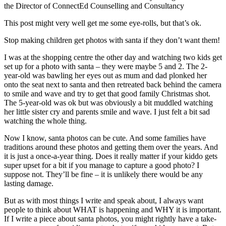
the Director of ConnectEd Counselling and Consultancy
This post might very well get me some eye-rolls, but that’s ok.
Stop making children get photos with santa if they don’t want them!
I was at the shopping centre the other day and watching two kids get
set up for a photo with santa – they were maybe 5 and 2. The 2-
year-old was bawling her eyes out as mum and dad plonked her
onto the seat next to santa and then retreated back behind the camera
to smile and wave and try to get that good family
Christmas shot.
The 5-year-old was ok but was obviously a bit muddled watching
her little sister cry and parents smile and wave. I just felt a bit sad
watching the whole thing.
Now I know, santa photos can be cute. And some families have
traditions around these photos and getting them over the years. And
it is just a once-a-year thing. Does it really matter if your kiddo gets
super upset for a bit if you manage to capture a good photo? I
suppose not. They’ll be fine – it is unlikely there would be any
lasting damage.
But as with most things I write and speak about, I always want
people to think about WHAT is happening and WHY it is important.
If I write a piece about santa photos, you might rightly have a take-