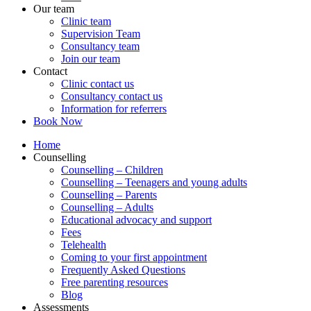
Our team
Clinic team
Supervision Team
Consultancy team
Join our team
Contact
Clinic contact us
Consultancy contact us
Information for referrers
Book Now
Home
Counselling
Counselling – Children
Counselling – Teenagers and young adults
Counselling – Parents
Counselling – Adults
Educational advocacy and support
Fees
Telehealth
Coming to your first appointment
Frequently Asked Questions
Free parenting resources
Blog
Assessments