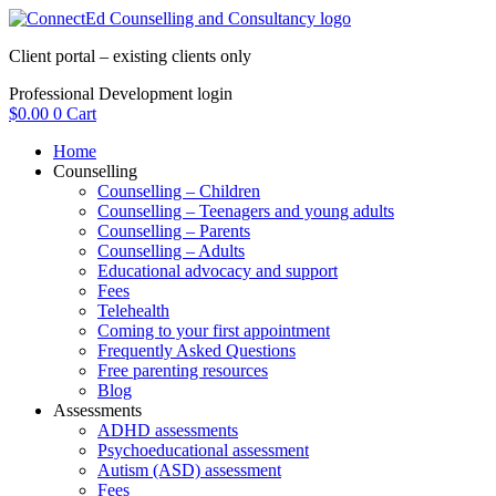
Skip
to
Client portal – existing clients only
content
Professional Development login
$
0.00
0
Cart
Home
Counselling
Counselling – Children
Counselling – Teenagers and young adults
Counselling – Parents
Counselling – Adults
Educational advocacy and support
Fees
Telehealth
Coming to your first appointment
Frequently Asked Questions
Free parenting resources
Blog
Assessments
ADHD assessments
Psychoeducational assessment
Autism (ASD) assessment
Fees