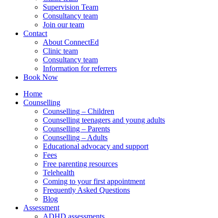
Supervision Team
Consultancy team
Join our team
Contact
About ConnectEd
Clinic team
Consultancy team
Information for referrers
Book Now
Home
Counselling
Counselling – Children
Counselling teenagers and young adults
Counselling – Parents
Counselling – Adults
Educational advocacy and support
Fees
Free parenting resources
Telehealth
Coming to your first appointment
Frequently Asked Questions
Blog
Assessment
ADHD assessments