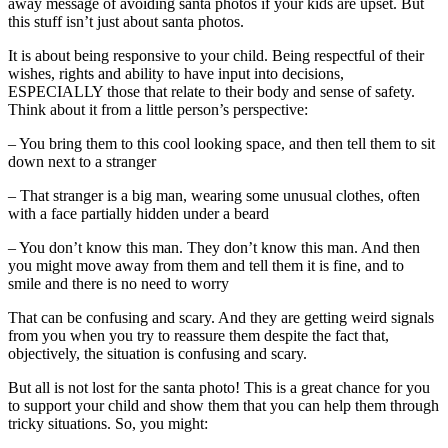
away message of avoiding santa photos if your kids are upset. But
this stuff isn’t just about santa photos.
It is about being responsive to your child. Being respectful of their
wishes, rights and ability to have input into decisions,
ESPECIALLY those that relate to their body and sense of safety.
Think about it from a little person’s perspective:
– You bring them to this cool looking space, and then tell them to sit
down next to a stranger
– That stranger is a big man, wearing some unusual clothes, often
with a face partially hidden under a beard
– You don’t know this man. They don’t know this man. And then
you might move away from them and tell them it is fine, and to
smile and there is no need to worry
That can be confusing and scary. And they are getting weird signals
from you when you try to reassure them despite the fact that,
objectively, the situation is confusing and scary.
But all is not lost for the santa photo! This is a great chance for you
to support your child and show them that you can help them through
tricky situations. So, you might: