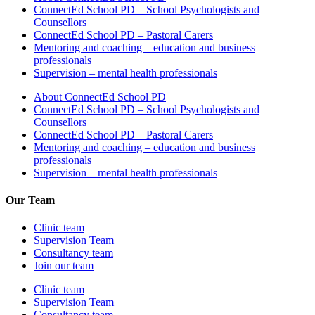
ConnectEd School PD – School Psychologists and
Counsellors
ConnectEd School PD – Pastoral Carers
Mentoring and coaching – education and business
professionals
Supervision – mental health professionals
About ConnectEd School PD
ConnectEd School PD – School Psychologists and
Counsellors
ConnectEd School PD – Pastoral Carers
Mentoring and coaching – education and business
professionals
Supervision – mental health professionals
Our Team
Clinic team
Supervision Team
Consultancy team
Join our team
Clinic team
Supervision Team
Consultancy team