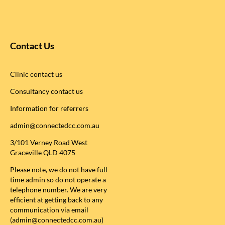
Contact Us
Clinic contact us
Consultancy contact us
Information for referrers
admin@connectedcc.com.au
3/101 Verney Road West
Graceville QLD 4075
Please note, we do not have full
time admin so do not operate a
telephone number. We are very
efficient at getting back to any
communication via email
(admin@connectedcc.com.au)