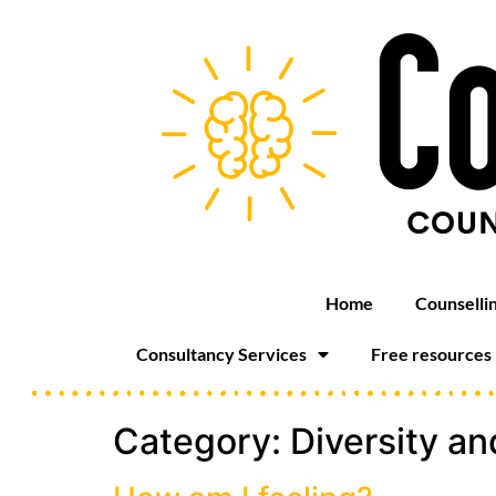
Home
Counselli
Consultancy Services
Free resources
Category:
Diversity an