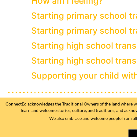
How am I feeling?
Starting primary school tr
Starting primary school tr
Starting high school trans
Starting high school trans
Supporting your child wit
ConnectEd acknowledges the Traditional Owners of the land where we w
learn and welcome stories, culture, and traditions, and ackno
We also embrace and welcome people from all fa