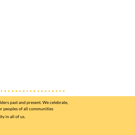
ders past and present. We celebrate,
er peoples of all communities
 in all of us.