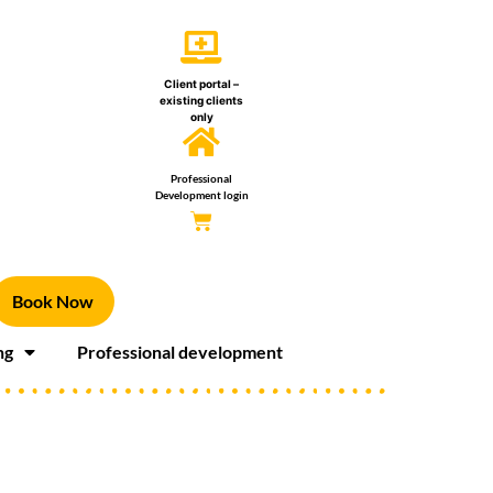
Client portal –
existing clients
only
Professional
Development login
Book Now
ng
Professional development