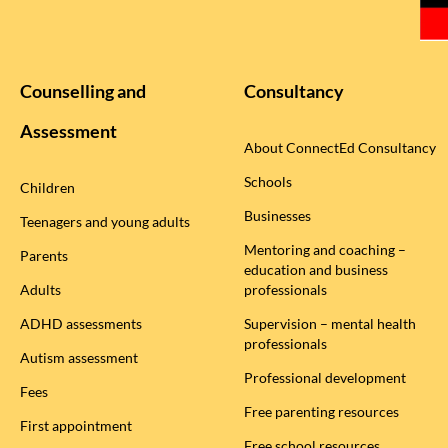
Counselling and
Consultancy
Assessment
About ConnectEd Consultancy
Schools
Children
Businesses
Teenagers and young adults
Mentoring and coaching –
Parents
education and business
Adults
professionals
ADHD assessments
Supervision – mental health
professionals
Autism assessment
Professional development
Fees
Free parenting resources
First appointment
Free school resources