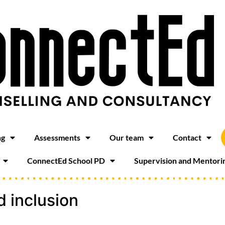
ng
Assessments
Our team
Contact
ConnectEd School PD
Supervision and Mentori
d inclusion