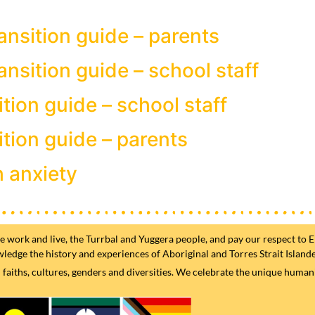
ansition guide – parents
ansition guide – school staff
ition guide – school staff
ition guide – parents
h anxiety
ork and live, the Turrbal and Yuggera people, and pay our respect to El
wledge the history and experiences of Aboriginal and Torres Strait Island
iths, cultures, genders and diversities. We celebrate the unique humanity