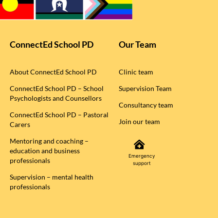
ConnectEd School PD
Our Team
About ConnectEd School PD
Clinic team
ConnectEd School PD – School
Supervision Team
Psychologists and Counsellors
Consultancy team
ConnectEd School PD – Pastoral
Join our team
Carers
Mentoring and coaching –
education and business
Emergency
professionals
support
Supervision – mental health
professionals