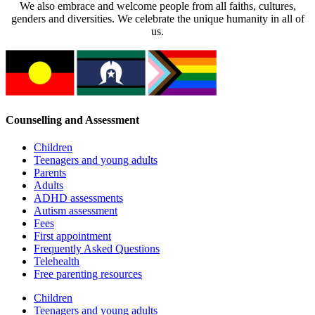
We also embrace and welcome people from all faiths, cultures,
genders and diversities. We celebrate the unique humanity in all of
us.
Counselling and Assessment
Children
Teenagers and young adults
Parents
Adults
ADHD assessments
Autism assessment
Fees
First appointment
Frequently Asked Questions
Telehealth
Free parenting resources
Children
Teenagers and young adults