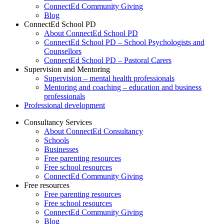
ConnectEd Community Giving
Blog
ConnectEd School PD
About ConnectEd School PD
ConnectEd School PD – School Psychologists and
Counsellors
ConnectEd School PD – Pastoral Carers
Supervision and Mentoring
Supervision – mental health professionals
Mentoring and coaching – education and business
professionals
Professional development
Consultancy Services
About ConnectEd Consultancy
Schools
Businesses
Free parenting resources
Free school resources
ConnectEd Community Giving
Free resources
Free parenting resources
Free school resources
ConnectEd Community Giving
Blog