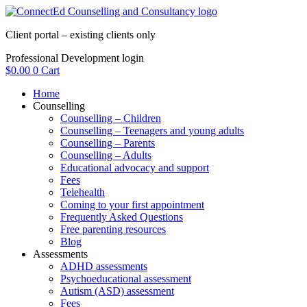
Skip
to
Client portal – existing clients only
content
Professional Development login
$
0.00
0
Cart
Home
Counselling
Counselling – Children
Counselling – Teenagers and young adults
Counselling – Parents
Counselling – Adults
Educational advocacy and support
Fees
Telehealth
Coming to your first appointment
Frequently Asked Questions
Free parenting resources
Blog
Assessments
ADHD assessments
Psychoeducational assessment
Autism (ASD) assessment
Fees