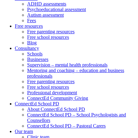
ADHD assessments
Psychoeducational assessment
Autism assessment
Fees
Free resources
Free parenting resources
Free school resources
Blog
Consultancy
Schools
Businesses
Supervision – mental health professionals
Mentoring and coaching – education and business
professionals
Free parenting resources
Free school resources
Professional development
ConnectEd Community Giving
ConnectEd School PD
About ConnectEd School PD
ConnectEd School PD – School Psychologists and
Counsellors
ConnectEd School PD – Pastoral Carers
Our team
Clinic team