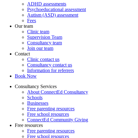
ADHD assessments
Psychoeducational assessment
Autism (ASD) assessment
Fees
Our team
Clinic team
Supervision Team
Consultancy team
Join our team
Contact
Clinic contact us
Consultancy contact us
Information for referrers
Book Now
Consultancy Services
About ConnectEd Consultancy
Schools
Businesses
Free parenting resources
Free school resources
ConnectEd Community Giving
Free resources
Free parenting resources
Free school resources