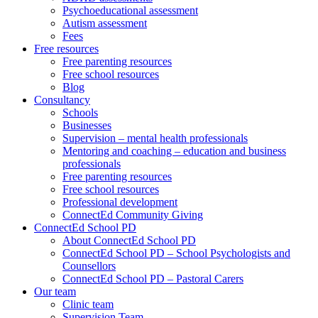
Psychoeducational assessment
Autism assessment
Fees
Free resources
Free parenting resources
Free school resources
Blog
Consultancy
Schools
Businesses
Supervision – mental health professionals
Mentoring and coaching – education and business
professionals
Free parenting resources
Free school resources
Professional development
ConnectEd Community Giving
ConnectEd School PD
About ConnectEd School PD
ConnectEd School PD – School Psychologists and
Counsellors
ConnectEd School PD – Pastoral Carers
Our team
Clinic team
Supervision Team