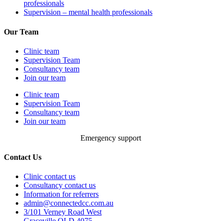
professionals
Supervision – mental health professionals
Our Team
Clinic team
Supervision Team
Consultancy team
Join our team
Clinic team
Supervision Team
Consultancy team
Join our team
Emergency support
Contact Us
Clinic contact us
Consultancy contact us
Information for referrers
admin@connectedcc.com.au
3/101 Verney Road West
Graceville QLD 4075