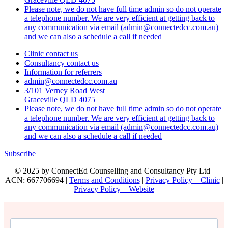
Please note, we do not have full time admin so do not operate
a telephone number. We are very efficient at getting back to
any communication via email (admin@connectedcc.com.au)
and we can also a schedule a call if needed
Clinic contact us
Consultancy contact us
Information for referrers
admin@connectedcc.com.au
3/101 Verney Road West
Graceville QLD 4075
Please note, we do not have full time admin so do not operate
a telephone number. We are very efficient at getting back to
any communication via email (admin@connectedcc.com.au)
and we can also a schedule a call if needed
Subscribe
© 2025 by ConnectEd Counselling and Consultancy Pty Ltd |
ACN: 667706694 |
Terms and Conditions
|
Privacy Policy – Clinic
|
Privacy Policy – Website