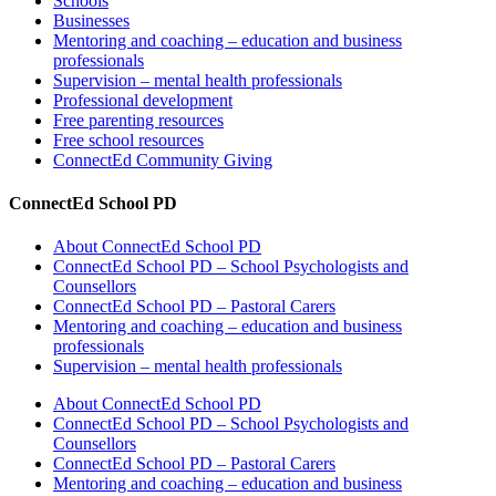
Schools
Businesses
Mentoring and coaching – education and business
professionals
Supervision – mental health professionals
Professional development
Free parenting resources
Free school resources
ConnectEd Community Giving
ConnectEd School PD
About ConnectEd School PD
ConnectEd School PD – School Psychologists and
Counsellors
ConnectEd School PD – Pastoral Carers
Mentoring and coaching – education and business
professionals
Supervision – mental health professionals
About ConnectEd School PD
ConnectEd School PD – School Psychologists and
Counsellors
ConnectEd School PD – Pastoral Carers
Mentoring and coaching – education and business