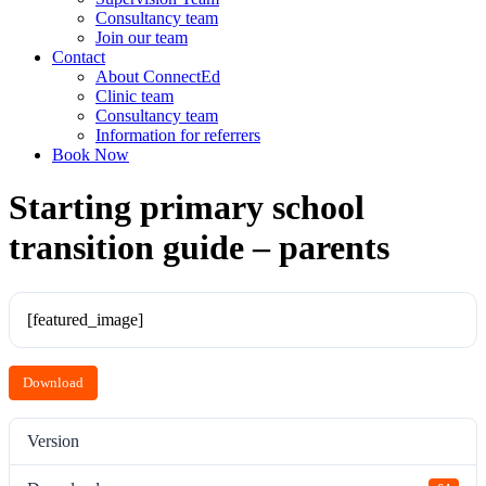
Consultancy team
Join our team
Contact
About ConnectEd
Clinic team
Consultancy team
Information for referrers
Book Now
Starting primary school
transition guide – parents
[featured_image]
Download
Version