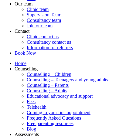
Our team
Clinic team
Supervision Team
Consultancy team
Join our team
Contact
Clinic contact us
Consultancy contact us
Information for referrers
Book Now
Home
Counselling
Counselling – Children
Counselling – Teenagers and young adults
Counselling – Parents
Counselling – Adults
Educational advocacy and support
Fees
Telehealth
Coming to your first appointment
Frequently Asked Questions
Free parenting resources
Blog
Assessments