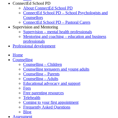
ConnectEd School PD
About ConnectEd School PD
ConnectEd School PD – School Psychologists and
Counsellors
ConnectEd School PD – Pastoral Carers
Supervision and Mentoring
Supervision – mental health professionals
Mentoring and coaching – education and business
professionals
Professional development
Home
Counselling
Counselling – Children
Counselling teenagers and young adults
Counselling – Parents
Counselling – Adults
Educational advocacy and support
Fees
Free parenting resources
Telehealth
Coming to your first appointment
Frequently Asked Questions
Blog
Assessment