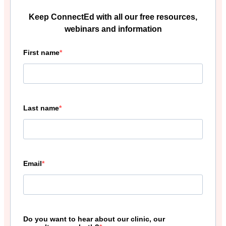
Keep ConnectEd with all our free resources,
webinars and information
First name
Last name
Email
Do you want to hear about our clinic, our