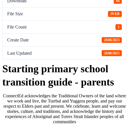
Download
64
File Size
29 KB
File Count
1
Create Date
28/08/2025
Last Updated
28/08/2025
Starting primary school
transition guide - parents
ConnectEd acknowledges the Traditional Owners of the land where
we work and live, the Turrbal and Yuggera people, and pay our
respect to Elders past and present. We celebrate, learn and welcome
stories, culture, and traditions, and acknowledge the history and
experiences of Aboriginal and Torres Strait Islander peoples of all
communities