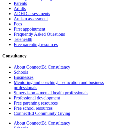
Parents
Adults
ADHD assessments
Autism assessment
Fees
First appointment
Frequently Asked Questions
Telehealth
Free parenting resources
Consultancy
About ConnectEd Consultancy
Schools
Businesses
Mentoring and coaching – education and business
professionals
Supervision – mental health professionals
Professional development
Free parenting resources
Free school resources
ConnectEd Community Giving
About ConnectEd Consultancy