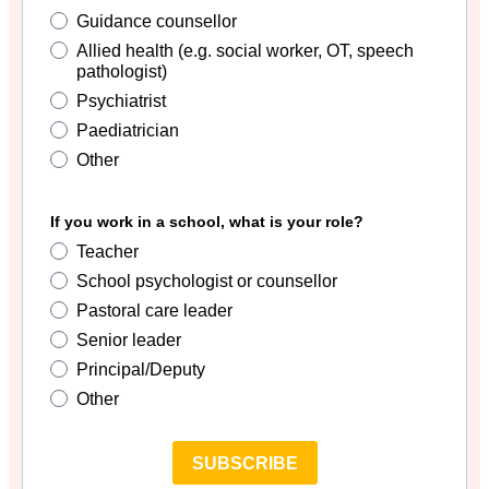
Guidance counsellor
Allied health (e.g. social worker, OT, speech
pathologist)
Psychiatrist
Paediatrician
Other
If you work in a school, what is your role?
Teacher
School psychologist or counsellor
Pastoral care leader
Senior leader
Principal/Deputy
Other
SUBSCRIBE