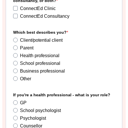
consultancy, or both?
ConnectEd Clinic
ConnectEd Consultancy
Which best describes you?
Client/potential client
Parent
Health professional
School professional
Business professional
Other
If you're a health professional - what is your role?
GP
School psychologist
Psychologist
Counsellor