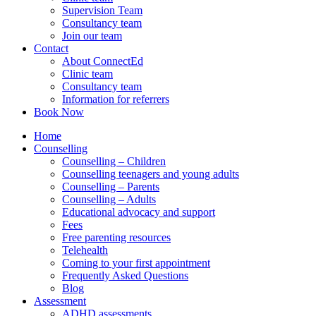
Supervision Team
Consultancy team
Join our team
Contact
About ConnectEd
Clinic team
Consultancy team
Information for referrers
Book Now
Home
Counselling
Counselling – Children
Counselling teenagers and young adults
Counselling – Parents
Counselling – Adults
Educational advocacy and support
Fees
Free parenting resources
Telehealth
Coming to your first appointment
Frequently Asked Questions
Blog
Assessment
ADHD assessments