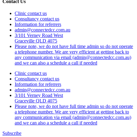
Contact Us
Clinic contact us
Consultancy contact us
Information for referrers
admin@connectedcc.com.au
3/101 Verney Road West
Graceville QLD 4075
Please note, we do not have full time admin so do not operate
a telephone number. We are very efficient at getting back to
any communication via email (admin@connectedcc.com.au)
and we can also a schedule a call if needed
Clinic contact us
Consultancy contact us
Information for referrers
admin@connectedcc.com.au
3/101 Verney Road West
Graceville QLD 4075
Please note, we do not have full time admin so do not operate
a telephone number. We are very efficient at getting back to
any communication via email (admin@connectedcc.com.au)
and we can also a schedule a call if needed
Subscribe