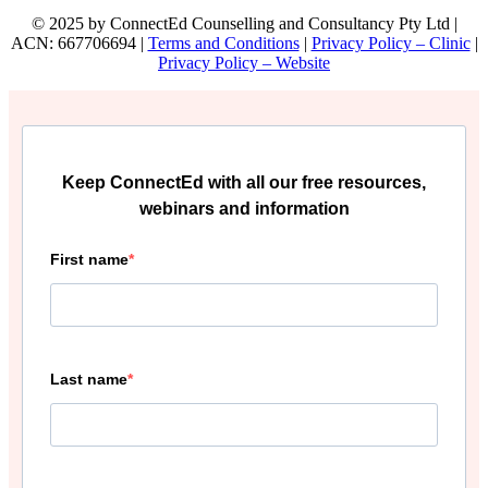
© 2025 by ConnectEd Counselling and Consultancy Pty Ltd |
ACN: 667706694 |
Terms and Conditions
|
Privacy Policy – Clinic
|
Privacy Policy – Website
Keep ConnectEd with all our free resources,
webinars and information
First name
Last name