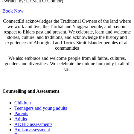
(Written by: Dr Matt O’Connor)
Book Now
ConnectEd acknowledges the Traditional Owners of the land where
we work and live, the Turrbal and Yuggera people, and pay our
respect to Elders past and present. We celebrate, learn and welcome
stories, culture, and traditions, and acknowledge the history and
experiences of Aboriginal and Torres Strait Islander peoples of all
communities
We also embrace and welcome people from all faiths, cultures,
genders and diversities. We celebrate the unique humanity in all of
us.
Counselling and Assessment
Children
Teenagers and young adults
Parents
Adults
ADHD assessments
Autism assessment