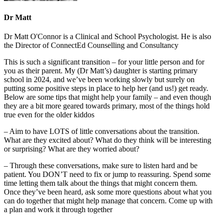
Dr Matt
Dr Matt O'Connor is a Clinical and School Psychologist. He is also
the Director of ConnectEd Counselling and Consultancy
This is such a significant transition – for your little person and for
you as their parent. My (Dr Matt’s) daughter is starting primary
school in 2024, and we’ve been working slowly but surely on
putting some positive steps in place to help her (and us!) get ready.
Below are some tips that might help your family – and even though
they are a bit more
geared towards primary, most of the things hold
true even for the older kiddos
– Aim to have LOTS of little conversations about the transition.
What are they excited about? What do they think will be interesting
or surprising? What are they worried about?
– Through these conversations, make sure to listen hard and be
patient. You DON’T need to fix or jump to reassuring. Spend some
time letting them talk about the things that might concern them.
Once they’ve been heard, ask some more questions about what you
can do together that might help manage that concern. Come up with
a plan and work it through together