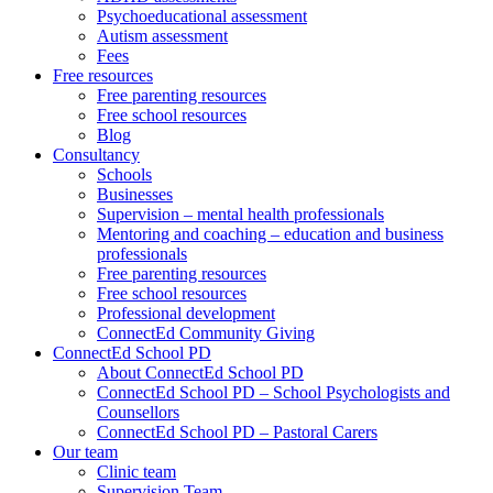
Psychoeducational assessment
Autism assessment
Fees
Free resources
Free parenting resources
Free school resources
Blog
Consultancy
Schools
Businesses
Supervision – mental health professionals
Mentoring and coaching – education and business
professionals
Free parenting resources
Free school resources
Professional development
ConnectEd Community Giving
ConnectEd School PD
About ConnectEd School PD
ConnectEd School PD – School Psychologists and
Counsellors
ConnectEd School PD – Pastoral Carers
Our team
Clinic team
Supervision Team