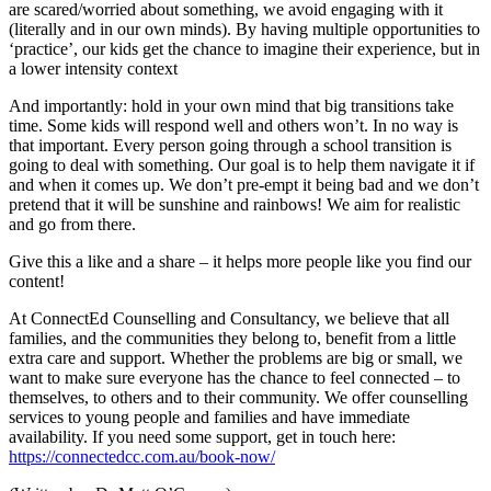
are scared/worried about something, we avoid engaging with it
(literally and in our own minds). By having multiple opportunities to
‘practice’, our kids get the chance to imagine their experience, but in
a lower intensity context
And importantly: hold in your own mind that big transitions take
time. Some kids will respond well and others won’t. In no way is
that important. Every person going through a school transition is
going to deal with something. Our goal is to help them navigate it if
and when it comes up. We don’t pre-empt it being bad and we don’t
pretend that it will be sunshine and rainbows! We aim for realistic
and go from there.
Give this a like and a share – it helps more people like you find our
content!
At ConnectEd Counselling and Consultancy, we believe that all
families, and the communities they belong to, benefit from a little
extra care and support. Whether the problems are big or small, we
want to make sure everyone has the chance to feel connected – to
themselves, to others and to their community. We offer counselling
services to young people and families and have immediate
availability. If you need some support, get in touch here:
https://connectedcc.com.au/book-now/