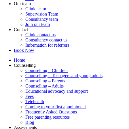
Our team
Clinic team
Supervision Team
Consultancy team
Join our team
Contact
Clinic contact us
Consultancy contact us
Information for referrers
Book Now
Home
Counselling
Counselling – Children
Counselling – Teenagers and young adults
Counselling – Parents
Counselling – Adults
Educational advocacy and support
Fees
Telehealth
Coming to your first appointment
Frequently Asked Questions
Free parenting resources
Blog
Assessments