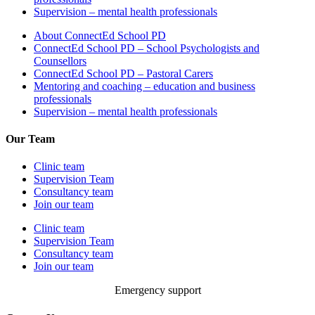
Supervision – mental health professionals
About ConnectEd School PD
ConnectEd School PD – School Psychologists and
Counsellors
ConnectEd School PD – Pastoral Carers
Mentoring and coaching – education and business
professionals
Supervision – mental health professionals
Our Team
Clinic team
Supervision Team
Consultancy team
Join our team
Clinic team
Supervision Team
Consultancy team
Join our team
Emergency support