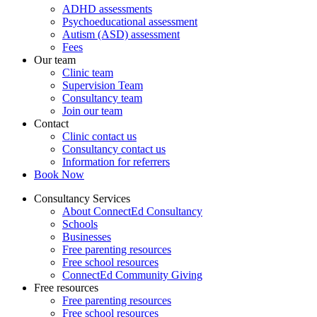
ADHD assessments
Psychoeducational assessment
Autism (ASD) assessment
Fees
Our team
Clinic team
Supervision Team
Consultancy team
Join our team
Contact
Clinic contact us
Consultancy contact us
Information for referrers
Book Now
Consultancy Services
About ConnectEd Consultancy
Schools
Businesses
Free parenting resources
Free school resources
ConnectEd Community Giving
Free resources
Free parenting resources
Free school resources