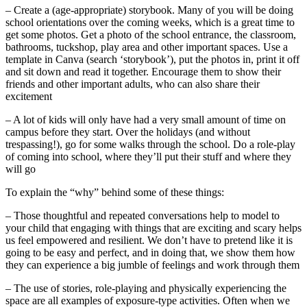
– Create a (age-appropriate) storybook. Many of you will be doing
school orientations over the coming weeks, which is a great time to
get some photos. Get a photo of the school entrance, the classroom,
bathrooms, tuckshop, play area and other important spaces. Use a
template in Canva (search ‘storybook’), put the photos in, print it off
and sit down and read it together. Encourage them to show their
friends and other important adults, who can also share their
excitement
– A lot of kids will only have had a very small amount of time on
campus before they start. Over the holidays (and without
trespassing!), go for some walks through the school. Do a role-play
of coming into school, where they’ll put their stuff and where they
will go
To explain the “why” behind some of these things:
– Those thoughtful and repeated conversations help to model to
your child that engaging with things that are exciting and scary helps
us feel empowered and resilient. We don’t have to pretend like it is
going to be easy and perfect, and in doing that, we show them how
they can experience a big jumble of feelings and work through them
– The use of stories, role-playing and physically experiencing the
space are all examples of exposure-type activities. Often when we