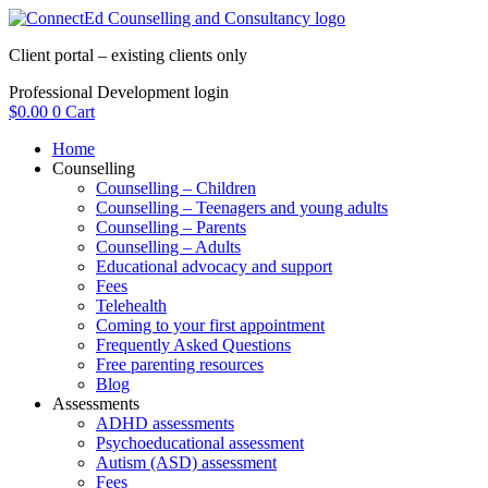
Skip
to
Client portal – existing clients only
content
Professional Development login
$
0.00
0
Cart
Home
Counselling
Counselling – Children
Counselling – Teenagers and young adults
Counselling – Parents
Counselling – Adults
Educational advocacy and support
Fees
Telehealth
Coming to your first appointment
Frequently Asked Questions
Free parenting resources
Blog
Assessments
ADHD assessments
Psychoeducational assessment
Autism (ASD) assessment
Fees