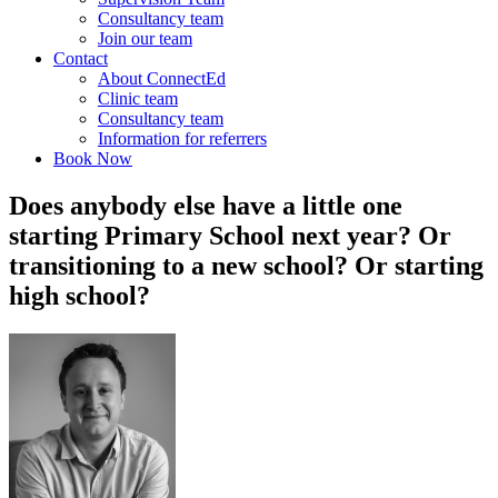
Consultancy team
Join our team
Contact
About ConnectEd
Clinic team
Consultancy team
Information for referrers
Book Now
Does anybody else have a little one
starting Primary School next year? Or
transitioning to a new school? Or starting
high school?