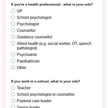
If you're a health professional - what is your role?
GP
School psychologist
Psychologist
Counsellor
Guidance counsellor
Allied health (e.g. social worker, OT, speech
pathologist)
Psychiatrist
Paediatrician
Other
If you work in a school, what is your role?
Teacher
School psychologist or counsellor
Pastoral care leader
Senior leader