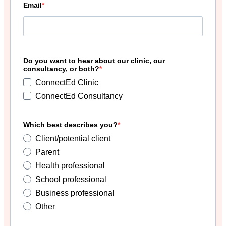
Email
Do you want to hear about our clinic, our
consultancy, or both?
ConnectEd Clinic
ConnectEd Consultancy
Which best describes you?
Client/potential client
Parent
Health professional
School professional
Business professional
Other