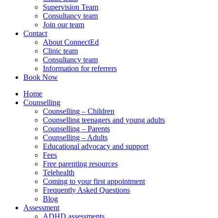
Supervision Team
Consultancy team
Join our team
Contact
About ConnectEd
Clinic team
Consultancy team
Information for referrers
Book Now
Home
Counselling
Counselling – Children
Counselling teenagers and young adults
Counselling – Parents
Counselling – Adults
Educational advocacy and support
Fees
Free parenting resources
Telehealth
Coming to your first appointment
Frequently Asked Questions
Blog
Assessment
ADHD assessments