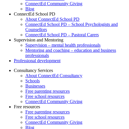
ConnectEd Community Giving
Blog
ConnectEd School PD
About ConnectEd School PD
ConnectEd School PD – School Psychologists and
Counsellors
ConnectEd School PD – Pastoral Carers
Supervision and Mentoring
Supervision – mental health professionals
Mentoring and coaching – education and business
professionals
Professional development
Consultancy Services
About ConnectEd Consultancy
Schools
Businesses
Free parenting resources
Free school resources
ConnectEd Community Giving
Free resources
Free parenting resources
Free school resources
ConnectEd Community Giving
Blog