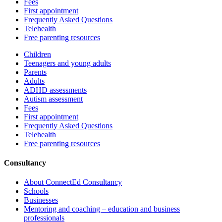
Fees
First appointment
Frequently Asked Questions
Telehealth
Free parenting resources
Children
Teenagers and young adults
Parents
Adults
ADHD assessments
Autism assessment
Fees
First appointment
Frequently Asked Questions
Telehealth
Free parenting resources
Consultancy
About ConnectEd Consultancy
Schools
Businesses
Mentoring and coaching – education and business
professionals