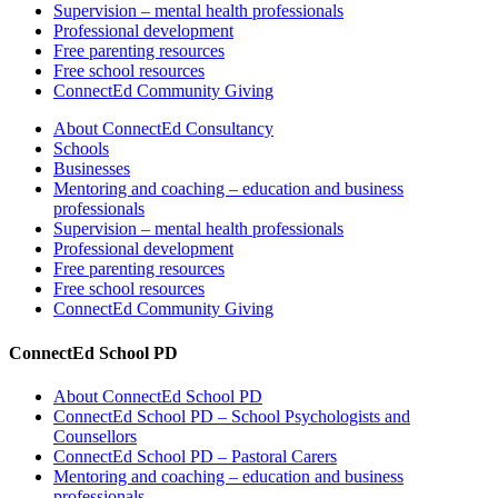
Supervision – mental health professionals
Professional development
Free parenting resources
Free school resources
ConnectEd Community Giving
About ConnectEd Consultancy
Schools
Businesses
Mentoring and coaching – education and business
professionals
Supervision – mental health professionals
Professional development
Free parenting resources
Free school resources
ConnectEd Community Giving
ConnectEd School PD
About ConnectEd School PD
ConnectEd School PD – School Psychologists and
Counsellors
ConnectEd School PD – Pastoral Carers
Mentoring and coaching – education and business
professionals