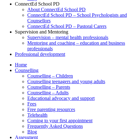
ConnectEd School PD
About ConnectEd School PD
ConnectEd School PD – School Psychologists and
Counsellors
ConnectEd School PD – Pastoral Carers
Supervision and Mentoring
Supervision – mental health professionals
Mentoring and coaching – education and business
professionals
Professional development
Home
Counselling
Counselling – Children
Counselling teenagers and young adults
Counselling – Parents
Counselling – Adults
Educational advocacy and support
Fees
Free parenting resources
Telehealth
Coming to your first appointment
Frequently Asked Questions
Blog
Assessment