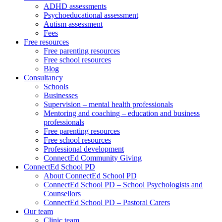
ADHD assessments
Psychoeducational assessment
Autism assessment
Fees
Free resources
Free parenting resources
Free school resources
Blog
Consultancy
Schools
Businesses
Supervision – mental health professionals
Mentoring and coaching – education and business
professionals
Free parenting resources
Free school resources
Professional development
ConnectEd Community Giving
ConnectEd School PD
About ConnectEd School PD
ConnectEd School PD – School Psychologists and
Counsellors
ConnectEd School PD – Pastoral Carers
Our team
Clinic team