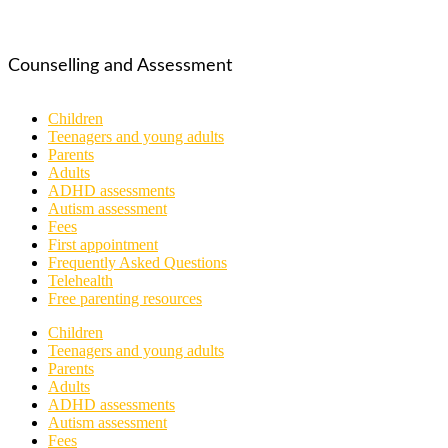
Counselling and Assessment
Children
Teenagers and young adults
Parents
Adults
ADHD assessments
Autism assessment
Fees
First appointment
Frequently Asked Questions
Telehealth
Free parenting resources
Children
Teenagers and young adults
Parents
Adults
ADHD assessments
Autism assessment
Fees