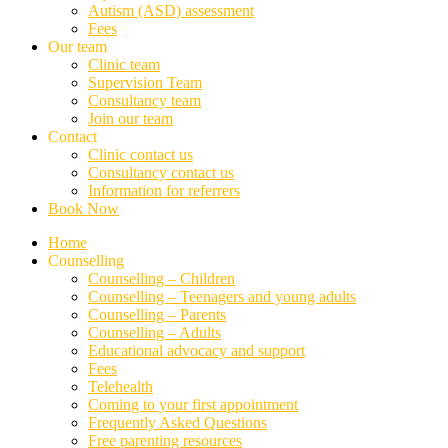
Autism (ASD) assessment
Fees
Our team
Clinic team
Supervision Team
Consultancy team
Join our team
Contact
Clinic contact us
Consultancy contact us
Information for referrers
Book Now
Home
Counselling
Counselling – Children
Counselling – Teenagers and young adults
Counselling – Parents
Counselling – Adults
Educational advocacy and support
Fees
Telehealth
Coming to your first appointment
Frequently Asked Questions
Free parenting resources