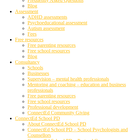
Frequently Asked Questions
Blog
Assessment
ADHD assessments
Psychoeducational assessment
Autism assessment
Fees
Free resources
Free parenting resources
Free school resources
Blog
Consultancy
Schools
Businesses
Supervision – mental health professionals
Mentoring and coaching – education and business
professionals
Free parenting resources
Free school resources
Professional development
ConnectEd Community Giving
ConnectEd School PD
About ConnectEd School PD
ConnectEd School PD – School Psychologists and
Counsellors