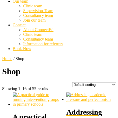
Our team
Clinic team
Supervision Team
Consultancy team
Join our team
Contact
About ConnectEd
Clinic team
Consultancy team
Information for referrers
Book Now
Home
/ Shop
Shop
Showing 1–16 of 55 results
Addressing
A practical