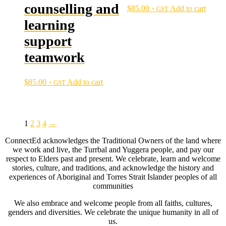
counselling and
$
85.00
Add to cart
+ GST
learning
support
teamwork
$
85.00
Add to cart
+ GST
1
2
3
4
→
ConnectEd acknowledges the Traditional Owners of the land where
we work and live, the Turrbal and Yuggera people, and pay our
respect to Elders past and present. We celebrate, learn and welcome
stories, culture, and traditions, and acknowledge the history and
experiences of Aboriginal and Torres Strait Islander peoples of all
communities
We also embrace and welcome people from all faiths, cultures,
genders and diversities. We celebrate the unique humanity in all of
us.