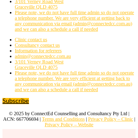
3/101 Verney Road West
Graceville QLD 4075
Please note, we do not have full time admin so do not operate
a telephone number. We are very efficient at getting back to
any communication via email (admin@connectedcc.com.au)
and we can also a schedule a call if needed
Clinic contact us
Consultancy contact us
Information for referrers
admin@connectedcc.com.au
3/101 Verney Road West
Graceville QLD 4075
Please note, we do not have full time admin so do not operate
a telephone number. We are very efficient at getting back to
any communication via email (admin@connectedcc.com.au)
and we can also a schedule a call if needed
Subscribe
© 2025 by ConnectEd Counselling and Consultancy Pty Ltd |
ACN: 667706694 |
Terms and Conditions
|
Privacy Policy – Clinic
|
Privacy Policy – Website