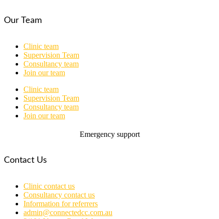
Our Team
Clinic team
Supervision Team
Consultancy team
Join our team
Clinic team
Supervision Team
Consultancy team
Join our team
Emergency support
Contact Us
Clinic contact us
Consultancy contact us
Information for referrers
admin@connectedcc.com.au