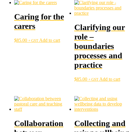
Caring for the
carers
Clarifying our
role –
$
85.00
Add to cart
+ GST
boundaries
processes and
practice
$
85.00
Add to cart
+ GST
Collaboration
Collecting and