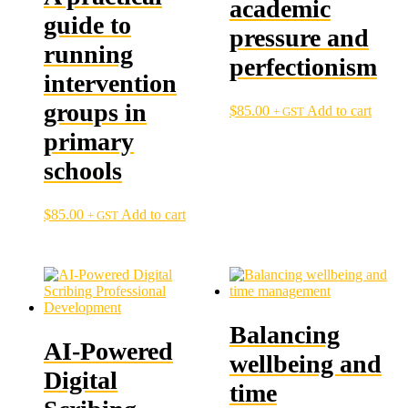
academic
guide to
pressure and
running
perfectionism
intervention
groups in
$
85.00
Add to cart
+ GST
primary
schools
$
85.00
Add to cart
+ GST
Balancing
AI-Powered
wellbeing and
Digital
time