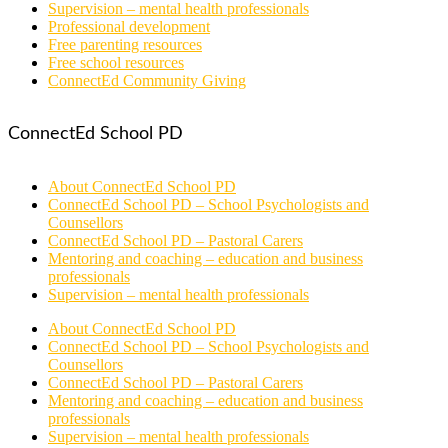
Supervision – mental health professionals
Professional development
Free parenting resources
Free school resources
ConnectEd Community Giving
ConnectEd School PD
About ConnectEd School PD
ConnectEd School PD – School Psychologists and
Counsellors
ConnectEd School PD – Pastoral Carers
Mentoring and coaching – education and business
professionals
Supervision – mental health professionals
About ConnectEd School PD
ConnectEd School PD – School Psychologists and
Counsellors
ConnectEd School PD – Pastoral Carers
Mentoring and coaching – education and business
professionals
Supervision – mental health professionals