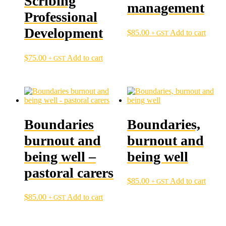
Scribing
management
Professional
Development
$
85.00
Add to cart
+ GST
$
75.00
Add to cart
+ GST
Boundaries
Boundaries,
burnout and
burnout and
being well –
being well
pastoral carers
$
85.00
Add to cart
+ GST
$
85.00
Add to cart
+ GST