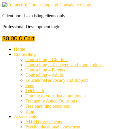
Skip
to
content
Client portal – existing clients only
Professional Development login
$
0.00
0
Cart
Home
Counselling
Counselling – Children
Counselling – Teenagers and young adults
Counselling – Parents
Counselling – Adults
Educational advocacy and support
Fees
Telehealth
Coming to your first appointment
Frequently Asked Questions
Free parenting resources
Blog
Assessments
ADHD assessments
Psychoeducational assessment