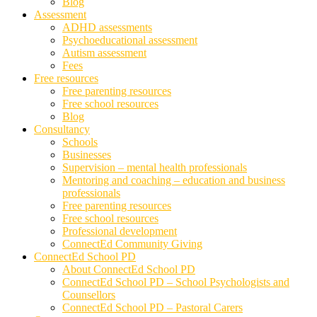
Blog
Assessment
ADHD assessments
Psychoeducational assessment
Autism assessment
Fees
Free resources
Free parenting resources
Free school resources
Blog
Consultancy
Schools
Businesses
Supervision – mental health professionals
Mentoring and coaching – education and business
professionals
Free parenting resources
Free school resources
Professional development
ConnectEd Community Giving
ConnectEd School PD
About ConnectEd School PD
ConnectEd School PD – School Psychologists and
Counsellors
ConnectEd School PD – Pastoral Carers