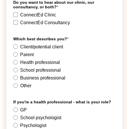
Do you want to hear about our clinic, our
consultancy, or both?
ConnectEd Clinic
ConnectEd Consultancy
Which best describes you?
Client/potential client
Parent
Health professional
School professional
Business professional
Other
If you're a health professional - what is your role?
GP
School psychologist
Psychologist