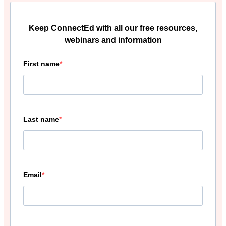
Keep ConnectEd with all our free resources,
webinars and information
First name
Last name
Email