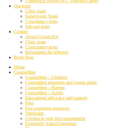
ConnectEd School PD – Pastoral Carers
Our team
Clinic team
Supervision Team
Consultancy team
Join our team
Contact
About ConnectEd
Clinic team
Consultancy team
Information for referrers
Book Now
Home
Counselling
Counselling – Children
Counselling teenagers and young adults
Counselling – Parents
Counselling – Adults
Educational advocacy and support
Fees
Free parenting resources
Telehealth
Coming to your first appointment
Frequently Asked Questions