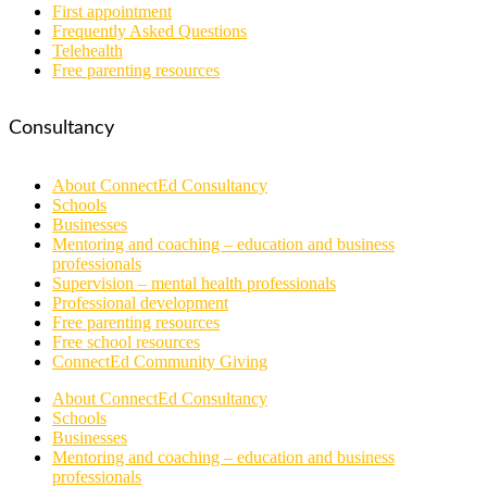
First appointment
Frequently Asked Questions
Telehealth
Free parenting resources
Consultancy
About ConnectEd Consultancy
Schools
Businesses
Mentoring and coaching – education and business
professionals
Supervision – mental health professionals
Professional development
Free parenting resources
Free school resources
ConnectEd Community Giving
About ConnectEd Consultancy
Schools
Businesses
Mentoring and coaching – education and business
professionals