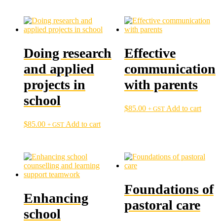
Doing research
Effective
and applied
communication
projects in
with parents
school
$
85.00
Add to cart
+ GST
$
85.00
Add to cart
+ GST
Foundations of
Enhancing
pastoral care
school