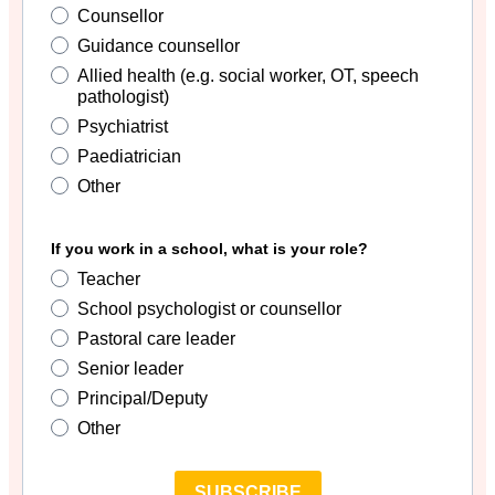
Counsellor
Guidance counsellor
Allied health (e.g. social worker, OT, speech
pathologist)
Psychiatrist
Paediatrician
Other
If you work in a school, what is your role?
Teacher
School psychologist or counsellor
Pastoral care leader
Senior leader
Principal/Deputy
Other
SUBSCRIBE