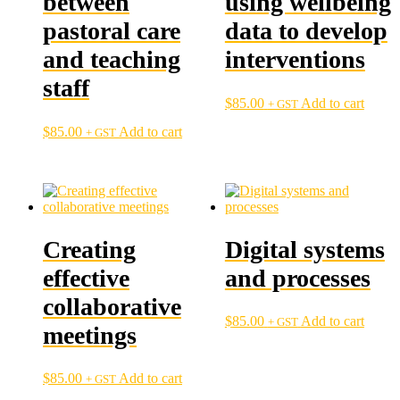
between
using wellbeing
pastoral care
data to develop
and teaching
interventions
staff
$
85.00
Add to cart
+ GST
$
85.00
Add to cart
+ GST
Creating
Digital systems
effective
and processes
collaborative
$
85.00
Add to cart
+ GST
meetings
$
85.00
Add to cart
+ GST