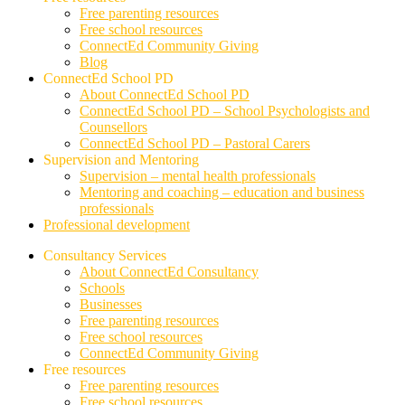
Free parenting resources
Free school resources
ConnectEd Community Giving
Blog
ConnectEd School PD
About ConnectEd School PD
ConnectEd School PD – School Psychologists and
Counsellors
ConnectEd School PD – Pastoral Carers
Supervision and Mentoring
Supervision – mental health professionals
Mentoring and coaching – education and business
professionals
Professional development
Consultancy Services
About ConnectEd Consultancy
Schools
Businesses
Free parenting resources
Free school resources
ConnectEd Community Giving
Free resources
Free parenting resources
Free school resources