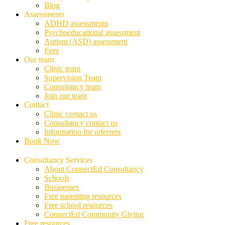
Blog
Assessments
ADHD assessments
Psychoeducational assessment
Autism (ASD) assessment
Fees
Our team
Clinic team
Supervision Team
Consultancy team
Join our team
Contact
Clinic contact us
Consultancy contact us
Information for referrers
Book Now
Consultancy Services
About ConnectEd Consultancy
Schools
Businesses
Free parenting resources
Free school resources
ConnectEd Community Giving
Free resources