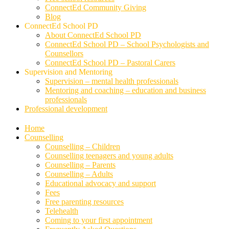
ConnectEd Community Giving
Blog
ConnectEd School PD
About ConnectEd School PD
ConnectEd School PD – School Psychologists and
Counsellors
ConnectEd School PD – Pastoral Carers
Supervision and Mentoring
Supervision – mental health professionals
Mentoring and coaching – education and business
professionals
Professional development
Home
Counselling
Counselling – Children
Counselling teenagers and young adults
Counselling – Parents
Counselling – Adults
Educational advocacy and support
Fees
Free parenting resources
Telehealth
Coming to your first appointment