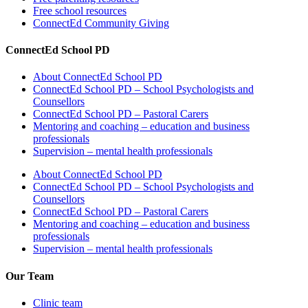
Free school resources
ConnectEd Community Giving
ConnectEd School PD
About ConnectEd School PD
ConnectEd School PD – School Psychologists and
Counsellors
ConnectEd School PD – Pastoral Carers
Mentoring and coaching – education and business
professionals
Supervision – mental health professionals
About ConnectEd School PD
ConnectEd School PD – School Psychologists and
Counsellors
ConnectEd School PD – Pastoral Carers
Mentoring and coaching – education and business
professionals
Supervision – mental health professionals
Our Team
Clinic team