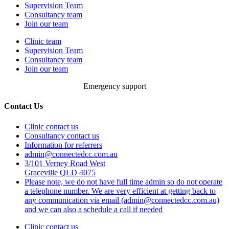
Supervision Team
Consultancy team
Join our team
Clinic team
Supervision Team
Consultancy team
Join our team
Emergency support
Contact Us
Clinic contact us
Consultancy contact us
Information for referrers
admin@connectedcc.com.au
3/101 Verney Road West
Graceville QLD 4075
Please note, we do not have full time admin so do not operate
a telephone number. We are very efficient at getting back to
any communication via email (admin@connectedcc.com.au)
and we can also a schedule a call if needed
Clinic contact us