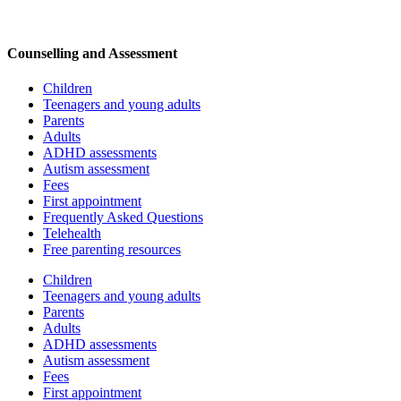
Counselling and Assessment
Children
Teenagers and young adults
Parents
Adults
ADHD assessments
Autism assessment
Fees
First appointment
Frequently Asked Questions
Telehealth
Free parenting resources
Children
Teenagers and young adults
Parents
Adults
ADHD assessments
Autism assessment
Fees
First appointment