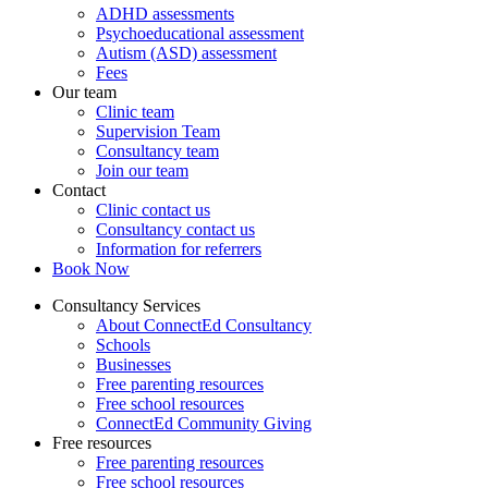
ADHD assessments
Psychoeducational assessment
Autism (ASD) assessment
Fees
Our team
Clinic team
Supervision Team
Consultancy team
Join our team
Contact
Clinic contact us
Consultancy contact us
Information for referrers
Book Now
Consultancy Services
About ConnectEd Consultancy
Schools
Businesses
Free parenting resources
Free school resources
ConnectEd Community Giving
Free resources
Free parenting resources
Free school resources