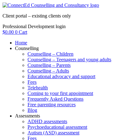
Skip
to
Client portal – existing clients only
content
Professional Development login
$
0.00
0
Cart
Home
Counselling
Counselling – Children
Counselling – Teenagers and young adults
Counselling – Parents
Counselling – Adults
Educational advocacy and support
Fees
Telehealth
Coming to your first appointment
Frequently Asked Questions
Free parenting resources
Blog
Assessments
ADHD assessments
Psychoeducational assessment
Autism (ASD) assessment
Fees