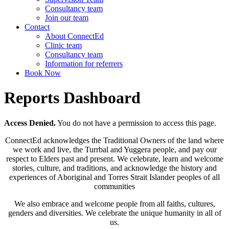
Consultancy team
Join our team
Contact
About ConnectEd
Clinic team
Consultancy team
Information for referrers
Book Now
Reports Dashboard
Access Denied.
You do not have a permission to access this page.
ConnectEd acknowledges the Traditional Owners of the land where
we work and live, the Turrbal and Yuggera people, and pay our
respect to Elders past and present. We celebrate, learn and welcome
stories, culture, and traditions, and acknowledge the history and
experiences of Aboriginal and Torres Strait Islander peoples of all
communities
We also embrace and welcome people from all faiths, cultures,
genders and diversities. We celebrate the unique humanity in all of
us.