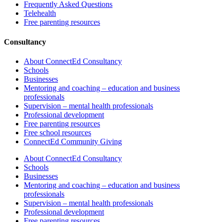
Frequently Asked Questions
Telehealth
Free parenting resources
Consultancy
About ConnectEd Consultancy
Schools
Businesses
Mentoring and coaching – education and business
professionals
Supervision – mental health professionals
Professional development
Free parenting resources
Free school resources
ConnectEd Community Giving
About ConnectEd Consultancy
Schools
Businesses
Mentoring and coaching – education and business
professionals
Supervision – mental health professionals
Professional development
Free parenting resources