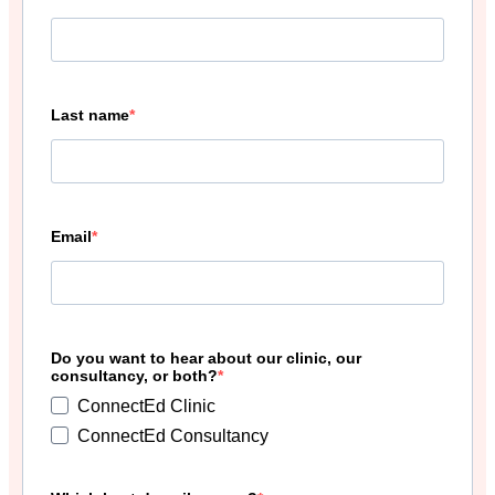
Last name
Email
Do you want to hear about our clinic, our
consultancy, or both?
ConnectEd Clinic
ConnectEd Consultancy