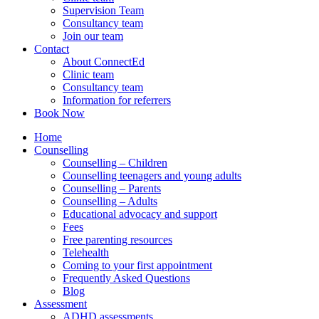
Supervision Team
Consultancy team
Join our team
Contact
About ConnectEd
Clinic team
Consultancy team
Information for referrers
Book Now
Home
Counselling
Counselling – Children
Counselling teenagers and young adults
Counselling – Parents
Counselling – Adults
Educational advocacy and support
Fees
Free parenting resources
Telehealth
Coming to your first appointment
Frequently Asked Questions
Blog
Assessment
ADHD assessments