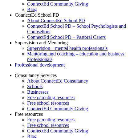
ConnectEd Community Giving
Blog
ConnectEd School PD
About ConnectEd School PD
ConnectEd School PD – School Psychologists and
Counsellors
ConnectEd School PD – Pastoral Carers
Supervision and Mentoring
Supervision – mental health professionals
Mentoring and coaching – education and business
professionals
Professional development
Consultancy Services
About ConnectEd Consultancy
Schools
Businesses
Free parenting resources
Free school resources
ConnectEd Community Giving
Free resources
Free parenting resources
Free school resources
ConnectEd Community Giving
Blog