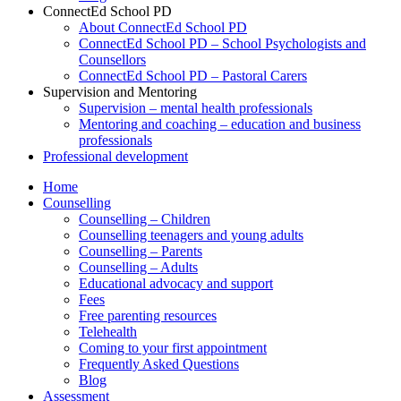
ConnectEd School PD
About ConnectEd School PD
ConnectEd School PD – School Psychologists and
Counsellors
ConnectEd School PD – Pastoral Carers
Supervision and Mentoring
Supervision – mental health professionals
Mentoring and coaching – education and business
professionals
Professional development
Home
Counselling
Counselling – Children
Counselling teenagers and young adults
Counselling – Parents
Counselling – Adults
Educational advocacy and support
Fees
Free parenting resources
Telehealth
Coming to your first appointment
Frequently Asked Questions
Blog
Assessment