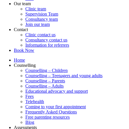
Our team
Clinic team
Supervision Team
Consultancy team
Join our team
Contact
Clinic contact us
Consultancy contact us
Information for referrers
Book Now
Home
Counselling
Counselling – Children
Counselling – Teenagers and young adults
Counselling – Parents
Counselling – Adults
Educational advocacy and support
Fees
Telehealth
Coming to your first appointment
Frequently Asked Questions
Free parenting resources
Blog
Assessments