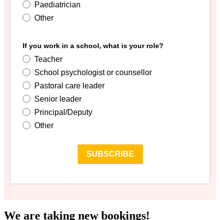
Paediatrician
Other
If you work in a school, what is your role?
Teacher
School psychologist or counsellor
Pastoral care leader
Senior leader
Principal/Deputy
Other
SUBSCRIBE
We are taking new bookings!