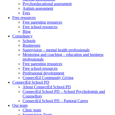
Psychoeducational assessment
Autism assessment
Fees
Free resources
Free parenting resources
Free school resources
Blog
Consultancy
Schools
Businesses
Supervision – mental health professionals
Mentoring and coaching – education and business
professionals
Free parenting resources
Free school resources
Professional development
ConnectEd Community Giving
ConnectEd School PD
About ConnectEd School PD
ConnectEd School PD – School Psychologists and
Counsellors
ConnectEd School PD – Pastoral Carers
Our team
Clinic team
Supervision Team