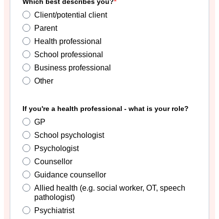
Which best describes you?
Client/potential client
Parent
Health professional
School professional
Business professional
Other
If you're a health professional - what is your role?
GP
School psychologist
Psychologist
Counsellor
Guidance counsellor
Allied health (e.g. social worker, OT, speech
pathologist)
Psychiatrist