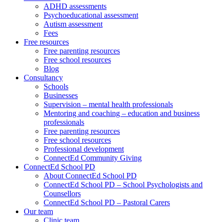
ADHD assessments
Psychoeducational assessment
Autism assessment
Fees
Free resources
Free parenting resources
Free school resources
Blog
Consultancy
Schools
Businesses
Supervision – mental health professionals
Mentoring and coaching – education and business
professionals
Free parenting resources
Free school resources
Professional development
ConnectEd Community Giving
ConnectEd School PD
About ConnectEd School PD
ConnectEd School PD – School Psychologists and
Counsellors
ConnectEd School PD – Pastoral Carers
Our team
Clinic team