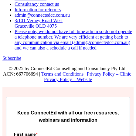
Consultancy contact us
Information for referrers
admin@connectedcc.com.au
3/101 Verney Road West
Graceville QLD 4075
Please note, we do not have full time admin so do not operate
a telephone number. We are very efficient at getting back to
any communication via email (admin@connectedcc.com.au)
and we can also a schedule a call if needed
Subscribe
© 2025 by ConnectEd Counselling and Consultancy Pty Ltd |
ACN: 667706694 |
Terms and Conditions
|
Privacy Policy – Clinic
|
Privacy Policy – Website
Keep ConnectEd with all our free resources,
webinars and information
First name