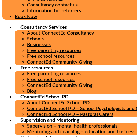
Consultancy contact us
Information for referrers
Book Now
Consultancy Services
About ConnectEd Consultancy
Schools
Businesses
Free parenting resources
Free school resources
ConnectEd Community Giving
Free resources
Free parenting resources
Free school resources
ConnectEd Community Giving
Blog
ConnectEd School PD
About ConnectEd School PD
ConnectEd School PD – School Psychologists and 
ConnectEd School PD – Pastoral Carers
Supervision and Mentoring
Supervision – mental health professionals
Mentoring and coaching – education and business 