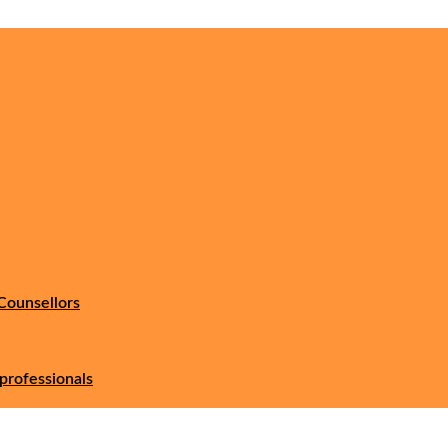
Counsellors
professionals