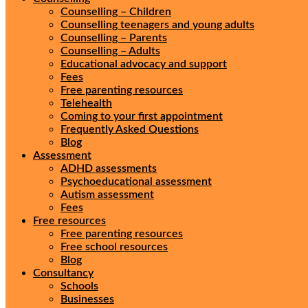
Counselling – Children
Counselling teenagers and young adults
Counselling – Parents
Counselling – Adults
Educational advocacy and support
Fees
Free parenting resources
Telehealth
Coming to your first appointment
Frequently Asked Questions
Blog
Assessment
ADHD assessments
Psychoeducational assessment
Autism assessment
Fees
Free resources
Free parenting resources
Free school resources
Blog
Consultancy
Schools
Businesses