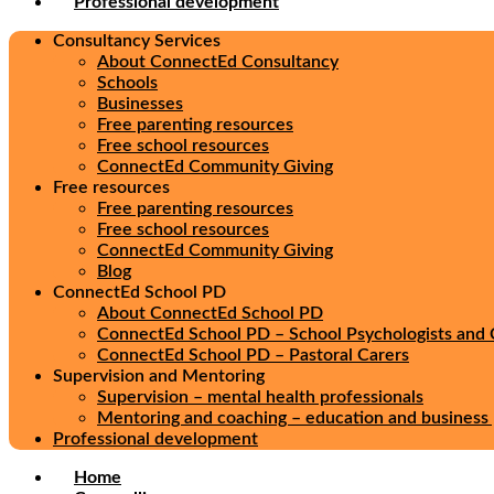
Professional development
Consultancy Services
About ConnectEd Consultancy
Schools
Businesses
Free parenting resources
Free school resources
ConnectEd Community Giving
Free resources
Free parenting resources
Free school resources
ConnectEd Community Giving
Blog
ConnectEd School PD
About ConnectEd School PD
ConnectEd School PD – School Psychologists and 
ConnectEd School PD – Pastoral Carers
Supervision and Mentoring
Supervision – mental health professionals
Mentoring and coaching – education and business 
Professional development
Home