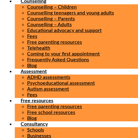
Counselling
Counselling – Children
Counselling teenagers and young adults
Counselling – Parents
Counselling – Adults
Educational advocacy and support
Fees
Free parenting resources
Telehealth
Coming to your first appointment
Frequently Asked Questions
Blog
Assessment
ADHD assessments
Psychoeducational assessment
Autism assessment
Fees
Free resources
Free parenting resources
Free school resources
Blog
Consultancy
Schools
Businesses