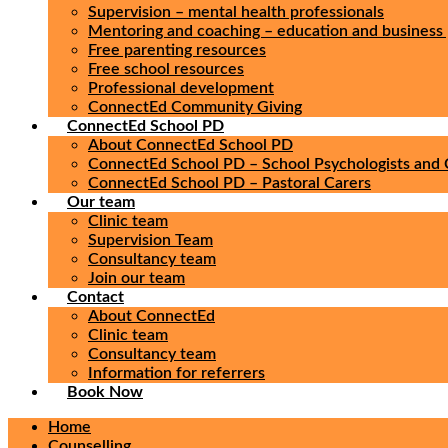
Supervision – mental health professionals
Mentoring and coaching – education and business 
Free parenting resources
Free school resources
Professional development
ConnectEd Community Giving
ConnectEd School PD
About ConnectEd School PD
ConnectEd School PD – School Psychologists and 
ConnectEd School PD – Pastoral Carers
Our team
Clinic team
Supervision Team
Consultancy team
Join our team
Contact
About ConnectEd
Clinic team
Consultancy team
Information for referrers
Book Now
Home
Counselling