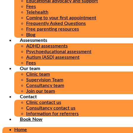
Educational advocacy and support
Fees
Telehealth
Coming to your first appointment
Frequently Asked Questions
Free parenting resources
Blog
Assessments
ADHD assessments
Psychoeducational assessment
Autism (ASD) assessment
Fees
Our team
Clinic team
Supervision Team
Consultancy team
Join our team
Contact
Clinic contact us
Consultancy contact us
Information for referrers
Book Now
Home