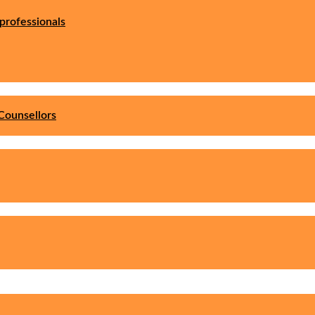
professionals
Counsellors