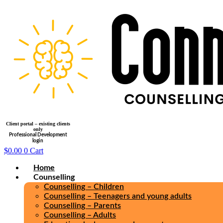
Skip
to
content
Client portal – existing clients
only
Professional Development
login
$
0.00
0
Cart
Home
Counselling
Counselling – Children
Counselling – Teenagers and young adults
Counselling – Parents
Counselling – Adults