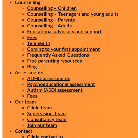
Counselling
Counselling – Children
Counselling – Teenagers and young adults
Counselling – Parents
Counselling – Adults
Educational advocacy and support
Fees
Telehealth
Coming to your first appointment
Frequently Asked Questions
Free parenting resources
Blog
Assessments
ADHD assessments
Psychoeducational assessment
Autism (ASD) assessment
Fees
Our team
Clinic team
Supervision Team
Consultancy team
Join our team
Contact
Clinic contact us