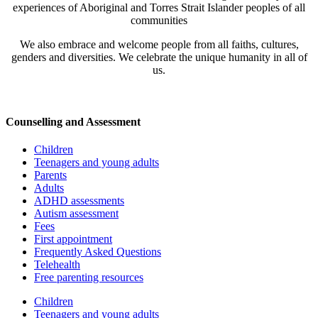
on
experiences of Aboriginal and Torres Strait Islander peoples of all
Children
communities
-
PD
We also embrace and welcome people from all faiths, cultures,
for
genders and diversities. We celebrate the unique humanity in all of
school
us.
counsellors
and
psychologists
quantity
Counselling and Assessment
Children
Teenagers and young adults
Parents
Adults
ADHD assessments
Autism assessment
Fees
First appointment
Frequently Asked Questions
Telehealth
Free parenting resources
Children
Teenagers and young adults