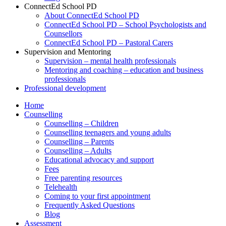
ConnectEd School PD
About ConnectEd School PD
ConnectEd School PD – School Psychologists and
Counsellors
ConnectEd School PD – Pastoral Carers
Supervision and Mentoring
Supervision – mental health professionals
Mentoring and coaching – education and business
professionals
Professional development
Home
Counselling
Counselling – Children
Counselling teenagers and young adults
Counselling – Parents
Counselling – Adults
Educational advocacy and support
Fees
Free parenting resources
Telehealth
Coming to your first appointment
Frequently Asked Questions
Blog
Assessment