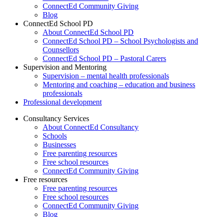
ConnectEd Community Giving
Blog
ConnectEd School PD
About ConnectEd School PD
ConnectEd School PD – School Psychologists and
Counsellors
ConnectEd School PD – Pastoral Carers
Supervision and Mentoring
Supervision – mental health professionals
Mentoring and coaching – education and business
professionals
Professional development
Consultancy Services
About ConnectEd Consultancy
Schools
Businesses
Free parenting resources
Free school resources
ConnectEd Community Giving
Free resources
Free parenting resources
Free school resources
ConnectEd Community Giving
Blog