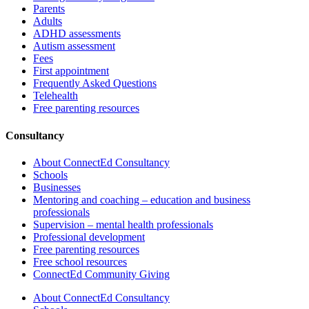
Parents
Adults
ADHD assessments
Autism assessment
Fees
First appointment
Frequently Asked Questions
Telehealth
Free parenting resources
Consultancy
About ConnectEd Consultancy
Schools
Businesses
Mentoring and coaching – education and business
professionals
Supervision – mental health professionals
Professional development
Free parenting resources
Free school resources
ConnectEd Community Giving
About ConnectEd Consultancy