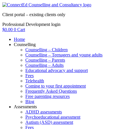
Skip
to
Client portal – existing clients only
content
Professional Development login
$
0.00
0
Cart
Home
Counselling
Counselling – Children
Counselling – Teenagers and young adults
Counselling – Parents
Counselling – Adults
Educational advocacy and support
Fees
Telehealth
Coming to your first appointment
Frequently Asked Questions
Free parenting resources
Blog
Assessments
ADHD assessments
Psychoeducational assessment
Autism (ASD) assessment
Fees