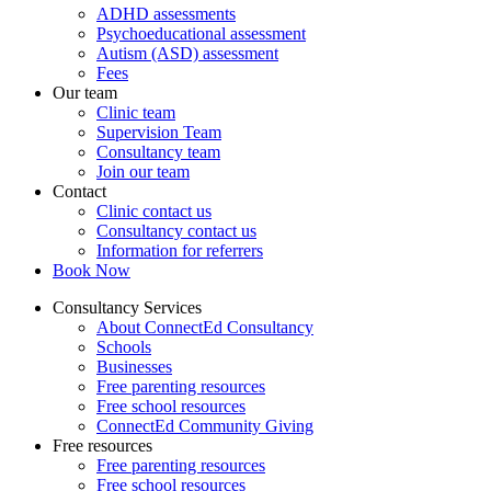
ADHD assessments
Psychoeducational assessment
Autism (ASD) assessment
Fees
Our team
Clinic team
Supervision Team
Consultancy team
Join our team
Contact
Clinic contact us
Consultancy contact us
Information for referrers
Book Now
Consultancy Services
About ConnectEd Consultancy
Schools
Businesses
Free parenting resources
Free school resources
ConnectEd Community Giving
Free resources
Free parenting resources
Free school resources