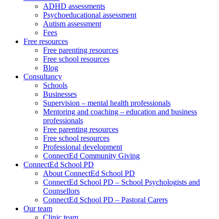
ADHD assessments
Psychoeducational assessment
Autism assessment
Fees
Free resources
Free parenting resources
Free school resources
Blog
Consultancy
Schools
Businesses
Supervision – mental health professionals
Mentoring and coaching – education and business
professionals
Free parenting resources
Free school resources
Professional development
ConnectEd Community Giving
ConnectEd School PD
About ConnectEd School PD
ConnectEd School PD – School Psychologists and
Counsellors
ConnectEd School PD – Pastoral Carers
Our team
Clinic team