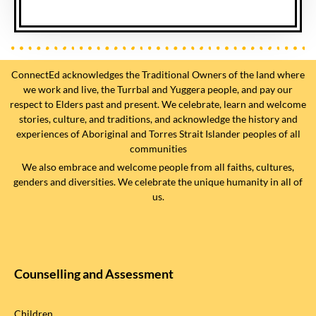
ConnectEd acknowledges the Traditional Owners of the land where
we work and live, the Turrbal and Yuggera people, and pay our
respect to Elders past and present. We celebrate, learn and welcome
stories, culture, and traditions, and acknowledge the history and
experiences of Aboriginal and Torres Strait Islander peoples of all
communities
We also embrace and welcome people from all faiths, cultures,
genders and diversities. We celebrate the unique humanity in all of
us.
Counselling and Assessment
Children