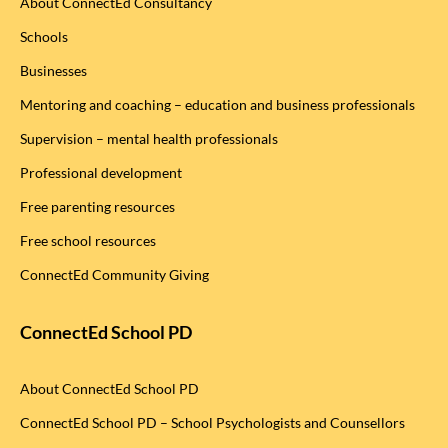
About ConnectEd Consultancy
Schools
Businesses
Mentoring and coaching – education and business professionals
Supervision – mental health professionals
Professional development
Free parenting resources
Free school resources
ConnectEd Community Giving
ConnectEd School PD
About ConnectEd School PD
ConnectEd School PD – School Psychologists and Counsellors