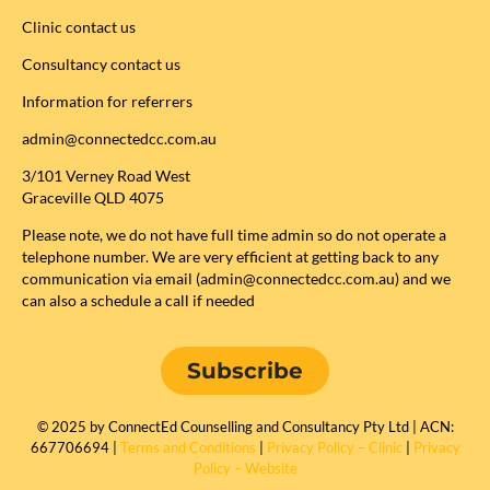
Clinic contact us
Consultancy contact us
Information for referrers
admin@connectedcc.com.au
3/101 Verney Road West
Graceville QLD 4075
Please note, we do not have full time admin so do not operate a
telephone number. We are very efficient at getting back to any
communication via email (admin@connectedcc.com.au) and we
can also a schedule a call if needed
Subscribe
© 2025 by ConnectEd Counselling and Consultancy Pty Ltd | ACN:
667706694 |
Terms and Conditions
|
Privacy Policy – Clinic
|
Privacy
Policy – Website