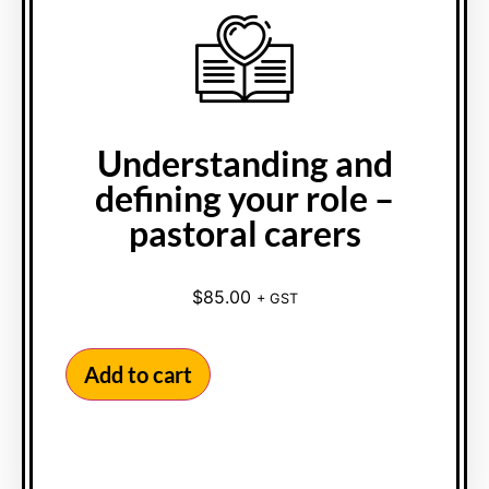
Understanding and
defining your role –
pastoral carers
$
85.00
+ GST
Add to cart