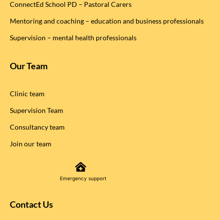
ConnectEd School PD – Pastoral Carers
Mentoring and coaching – education and business professionals
Supervision – mental health professionals
Our Team
Clinic team
Supervision Team
Consultancy team
Join our team
Emergency support
Contact Us