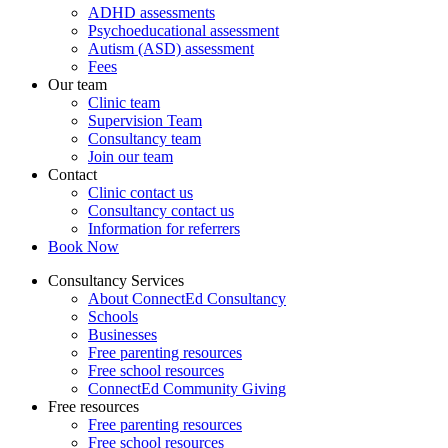
ADHD assessments
Psychoeducational assessment
Autism (ASD) assessment
Fees
Our team
Clinic team
Supervision Team
Consultancy team
Join our team
Contact
Clinic contact us
Consultancy contact us
Information for referrers
Book Now
Consultancy Services
About ConnectEd Consultancy
Schools
Businesses
Free parenting resources
Free school resources
ConnectEd Community Giving
Free resources
Free parenting resources
Free school resources