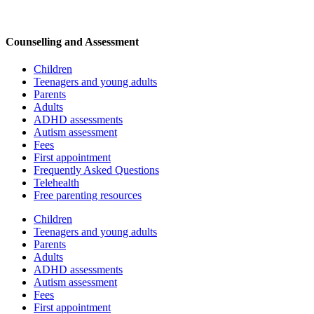
Counselling and Assessment
Children
Teenagers and young adults
Parents
Adults
ADHD assessments
Autism assessment
Fees
First appointment
Frequently Asked Questions
Telehealth
Free parenting resources
Children
Teenagers and young adults
Parents
Adults
ADHD assessments
Autism assessment
Fees
First appointment