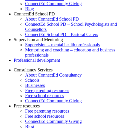
ConnectEd Community Giving
Blog
ConnectEd School PD
About ConnectEd School PD
ConnectEd School PD – School Psychologists and
Counsellors
ConnectEd School PD – Pastoral Carers
Supervision and Mentoring
Supervision – mental health professionals
Mentoring and coaching – education and business
professionals
Professional development
Consultancy Services
About ConnectEd Consultancy
Schools
Businesses
Free parenting resources
Free school resources
ConnectEd Community Giving
Free resources
Free parenting resources
Free school resources
ConnectEd Community Giving
Blog