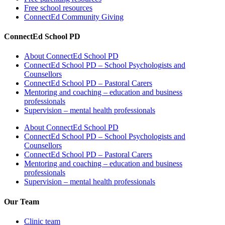
Free school resources
ConnectEd Community Giving
ConnectEd School PD
About ConnectEd School PD
ConnectEd School PD – School Psychologists and
Counsellors
ConnectEd School PD – Pastoral Carers
Mentoring and coaching – education and business
professionals
Supervision – mental health professionals
About ConnectEd School PD
ConnectEd School PD – School Psychologists and
Counsellors
ConnectEd School PD – Pastoral Carers
Mentoring and coaching – education and business
professionals
Supervision – mental health professionals
Our Team
Clinic team