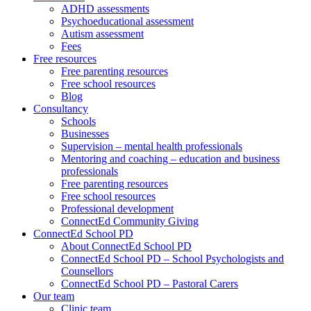
ADHD assessments
Psychoeducational assessment
Autism assessment
Fees
Free resources
Free parenting resources
Free school resources
Blog
Consultancy
Schools
Businesses
Supervision – mental health professionals
Mentoring and coaching – education and business
professionals
Free parenting resources
Free school resources
Professional development
ConnectEd Community Giving
ConnectEd School PD
About ConnectEd School PD
ConnectEd School PD – School Psychologists and
Counsellors
ConnectEd School PD – Pastoral Carers
Our team
Clinic team