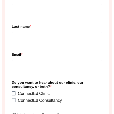
Last name
Email
Do you want to hear about our clinic, our
consultancy, or both?
ConnectEd Clinic
ConnectEd Consultancy