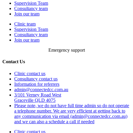
Supervision Team
Consultancy team
Join our team
Clinic team
Supervision Team
Consultancy team
Join our team
Emergency support
Contact Us
Clinic contact us
Consultancy contact us
Information for referrers
admin@connectedcc.com.au
3/101 Verney Road West
Graceville QLD 4075
Please note, we do not have full time admin so do not operate
a telephone number. We are very efficient at getting back to
any communication via email (admin@connectedcc.com.au)
and we can also a schedule a call if needed
Clinic contact us