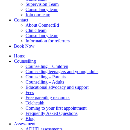
Supervision Team
Consultancy team
Join our team
Contact
About ConnectEd
Clinic team
Consultancy team
Information for referrers
Book Now
Home
Counselling
Counselling – Children
Counselling teenagers and young adults
Counselling – Parents
Counselling – Adults
Educational advocacy and support
Fees
Free parenting resources
Telehealth
Coming to your first appointment
Frequently Asked Questions
Blog
Assessment
ADHD assessments