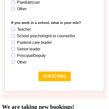
Paediatrician
Other
If you work in a school, what is your role?
Teacher
School psychologist or counsellor
Pastoral care leader
Senior leader
Principal/Deputy
Other
SUBSCRIBE
We are taking new bookings!