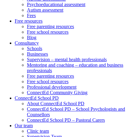
Psychoeducational assessment
Autism assessment
Fees
Free resources
Free parenting resources
Free school resources
Blog
Consultancy
Schools
Businesses
Supervision – mental health professionals
Mentoring and coaching – education and business
professionals
Free parenting resources
Free school resources
Professional development
ConnectEd Community Giving
ConnectEd School PD
About ConnectEd School PD
ConnectEd School PD – School Psychologists and
Counsellors
ConnectEd School PD – Pastoral Carers
Our team
Clinic team
Supervision Team