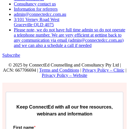
Consultancy contact us
Information for referrers
admin@connectedcc.com.au
3/101 Verney Road West
Graceville QLD 4075
Please note, we do not have full time admin so do not operate
a telephone number. We are very efficient at getting back to
any communication via email (admin@connectedcc.com.au)
and we can also a schedule a call if needed
Subscribe
© 2025 by ConnectEd Counselling and Consultancy Pty Ltd |
ACN: 667706694 |
Terms and Conditions
|
Privacy Policy – Clinic
|
Privacy Policy – Website
Keep ConnectEd with all our free resources,
webinars and information
First name