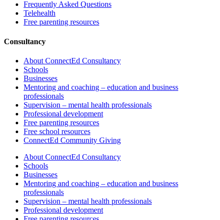
Frequently Asked Questions
Telehealth
Free parenting resources
Consultancy
About ConnectEd Consultancy
Schools
Businesses
Mentoring and coaching – education and business
professionals
Supervision – mental health professionals
Professional development
Free parenting resources
Free school resources
ConnectEd Community Giving
About ConnectEd Consultancy
Schools
Businesses
Mentoring and coaching – education and business
professionals
Supervision – mental health professionals
Professional development
Free parenting resources