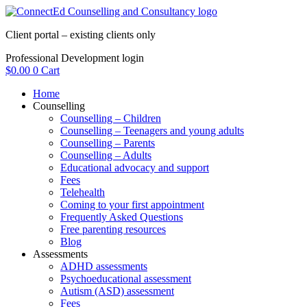
Skip
to
Client portal – existing clients only
content
Professional Development login
$
0.00
0
Cart
Home
Counselling
Counselling – Children
Counselling – Teenagers and young adults
Counselling – Parents
Counselling – Adults
Educational advocacy and support
Fees
Telehealth
Coming to your first appointment
Frequently Asked Questions
Free parenting resources
Blog
Assessments
ADHD assessments
Psychoeducational assessment
Autism (ASD) assessment
Fees