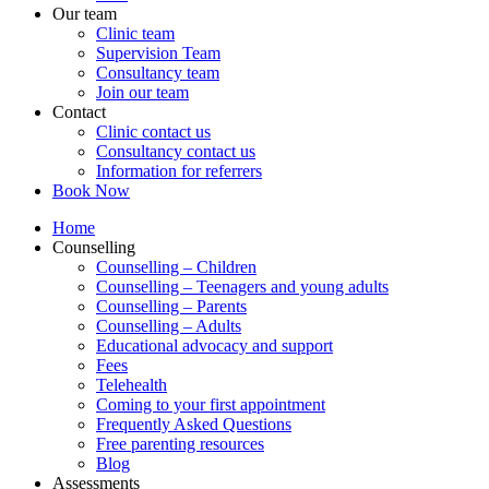
Our team
Clinic team
Supervision Team
Consultancy team
Join our team
Contact
Clinic contact us
Consultancy contact us
Information for referrers
Book Now
Home
Counselling
Counselling – Children
Counselling – Teenagers and young adults
Counselling – Parents
Counselling – Adults
Educational advocacy and support
Fees
Telehealth
Coming to your first appointment
Frequently Asked Questions
Free parenting resources
Blog
Assessments