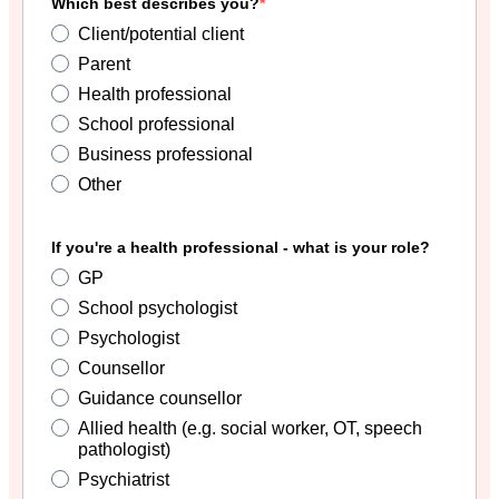
Which best describes you?
Client/potential client
Parent
Health professional
School professional
Business professional
Other
If you're a health professional - what is your role?
GP
School psychologist
Psychologist
Counsellor
Guidance counsellor
Allied health (e.g. social worker, OT, speech
pathologist)
Psychiatrist