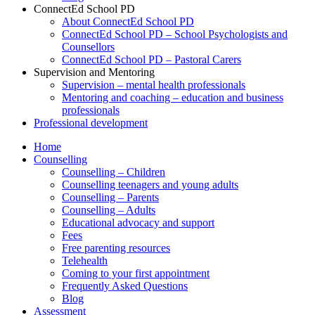
ConnectEd School PD
About ConnectEd School PD
ConnectEd School PD – School Psychologists and
Counsellors
ConnectEd School PD – Pastoral Carers
Supervision and Mentoring
Supervision – mental health professionals
Mentoring and coaching – education and business
professionals
Professional development
Home
Counselling
Counselling – Children
Counselling teenagers and young adults
Counselling – Parents
Counselling – Adults
Educational advocacy and support
Fees
Free parenting resources
Telehealth
Coming to your first appointment
Frequently Asked Questions
Blog
Assessment