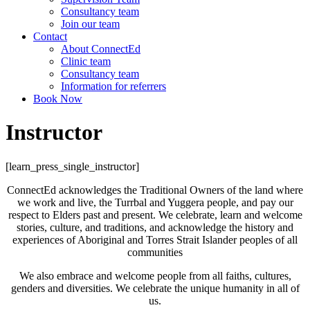
Consultancy team
Join our team
Contact
About ConnectEd
Clinic team
Consultancy team
Information for referrers
Book Now
Instructor
[learn_press_single_instructor]
ConnectEd acknowledges the Traditional Owners of the land where
we work and live, the Turrbal and Yuggera people, and pay our
respect to Elders past and present. We celebrate, learn and welcome
stories, culture, and traditions, and acknowledge the history and
experiences of Aboriginal and Torres Strait Islander peoples of all
communities
We also embrace and welcome people from all faiths, cultures,
genders and diversities. We celebrate the unique humanity in all of
us.