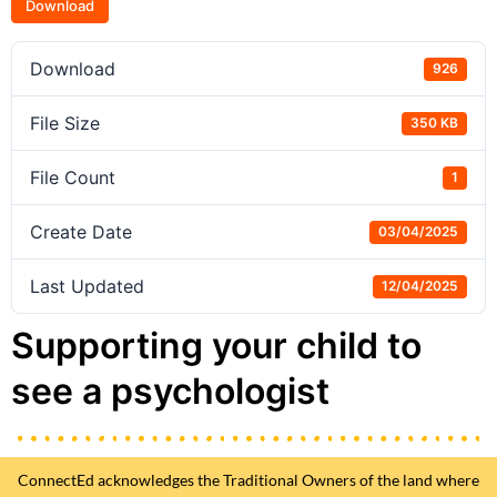
Download
Download
926
File Size
350 KB
File Count
1
Create Date
03/04/2025
Last Updated
12/04/2025
Supporting your child to
see a psychologist
ConnectEd acknowledges the Traditional Owners of the land where