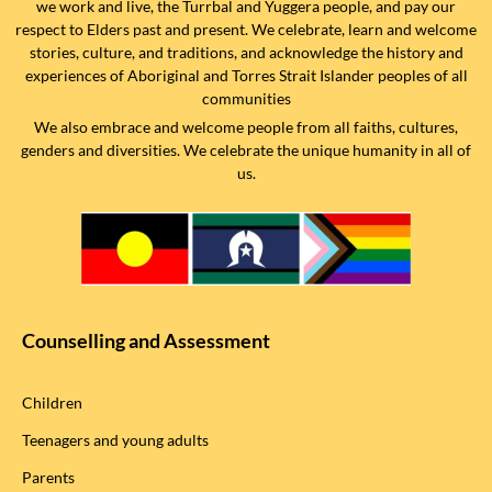
we work and live, the Turrbal and Yuggera people, and pay our
respect to Elders past and present. We celebrate, learn and welcome
stories, culture, and traditions, and acknowledge the history and
experiences of Aboriginal and Torres Strait Islander peoples of all
communities
We also embrace and welcome people from all faiths, cultures,
genders and diversities. We celebrate the unique humanity in all of
us.
Counselling and Assessment
Children
Teenagers and young adults
Parents