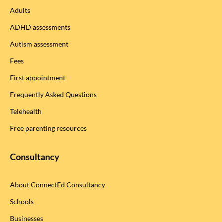
Adults
ADHD assessments
Autism assessment
Fees
First appointment
Frequently Asked Questions
Telehealth
Free parenting resources
Consultancy
About ConnectEd Consultancy
Schools
Businesses