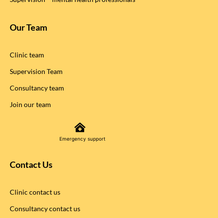
Our Team
Clinic team
Supervision Team
Consultancy team
Join our team
Emergency support
Contact Us
Clinic contact us
Consultancy contact us