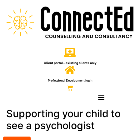
Client portal – existing clients only
Professional Development login
Supporting your child to
see a psychologist