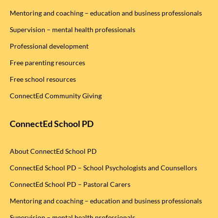
Mentoring and coaching – education and business professionals
Supervision – mental health professionals
Professional development
Free parenting resources
Free school resources
ConnectEd Community Giving
ConnectEd School PD
About ConnectEd School PD
ConnectEd School PD – School Psychologists and Counsellors
ConnectEd School PD – Pastoral Carers
Mentoring and coaching – education and business professionals
Supervision – mental health professionals