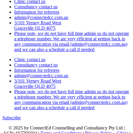
Clinic contact us
Consultancy contact us
Information for referrers
admin@connectedcc.com.au
3/101 Verney Road West
Graceville QLD 4075
Please note, we do not have full time admin so do not operate
a telephone number. We are very efficient at getting back to
any communication via email (admin@connectedcc.com.au)
and we can also a schedule a call if needed
Clinic contact us
Consultancy contact us
Information for referrers
admin@connectedcc.com.au
3/101 Verney Road West
Graceville QLD 4075
Please note, we do not have full time admin so do not operate
a telephone number. We are very efficient at getting back to
any communication via email (admin@connectedcc.com.au)
and we can also a schedule a call if needed
Subscribe
© 2025 by ConnectEd Counselling and Consultancy Pty Ltd |