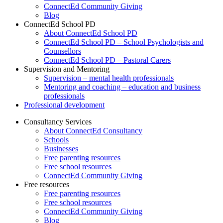
ConnectEd Community Giving
Blog
ConnectEd School PD
About ConnectEd School PD
ConnectEd School PD – School Psychologists and
Counsellors
ConnectEd School PD – Pastoral Carers
Supervision and Mentoring
Supervision – mental health professionals
Mentoring and coaching – education and business
professionals
Professional development
Consultancy Services
About ConnectEd Consultancy
Schools
Businesses
Free parenting resources
Free school resources
ConnectEd Community Giving
Free resources
Free parenting resources
Free school resources
ConnectEd Community Giving
Blog