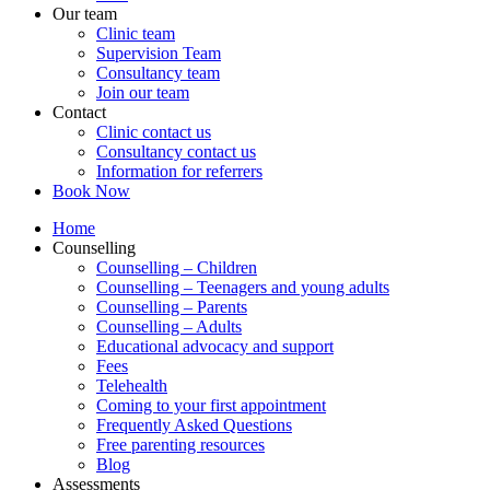
Our team
Clinic team
Supervision Team
Consultancy team
Join our team
Contact
Clinic contact us
Consultancy contact us
Information for referrers
Book Now
Home
Counselling
Counselling – Children
Counselling – Teenagers and young adults
Counselling – Parents
Counselling – Adults
Educational advocacy and support
Fees
Telehealth
Coming to your first appointment
Frequently Asked Questions
Free parenting resources
Blog
Assessments