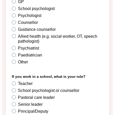
GP
School psychologist
Psychologist
Counsellor
Guidance counsellor
Allied health (e.g. social worker, OT, speech
pathologist)
Psychiatrist
Paediatrician
Other
If you work in a school, what is your role?
Teacher
School psychologist or counsellor
Pastoral care leader
Senior leader
Principal/Deputy