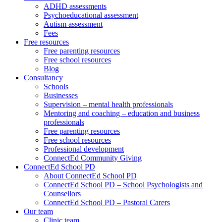
ADHD assessments
Psychoeducational assessment
Autism assessment
Fees
Free resources
Free parenting resources
Free school resources
Blog
Consultancy
Schools
Businesses
Supervision – mental health professionals
Mentoring and coaching – education and business
professionals
Free parenting resources
Free school resources
Professional development
ConnectEd Community Giving
ConnectEd School PD
About ConnectEd School PD
ConnectEd School PD – School Psychologists and
Counsellors
ConnectEd School PD – Pastoral Carers
Our team
Clinic team