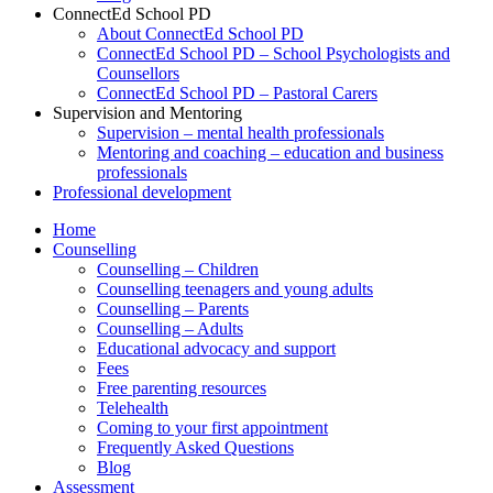
ConnectEd School PD
About ConnectEd School PD
ConnectEd School PD – School Psychologists and
Counsellors
ConnectEd School PD – Pastoral Carers
Supervision and Mentoring
Supervision – mental health professionals
Mentoring and coaching – education and business
professionals
Professional development
Home
Counselling
Counselling – Children
Counselling teenagers and young adults
Counselling – Parents
Counselling – Adults
Educational advocacy and support
Fees
Free parenting resources
Telehealth
Coming to your first appointment
Frequently Asked Questions
Blog
Assessment