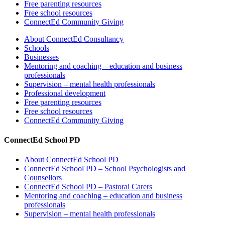
Free parenting resources
Free school resources
ConnectEd Community Giving
About ConnectEd Consultancy
Schools
Businesses
Mentoring and coaching – education and business
professionals
Supervision – mental health professionals
Professional development
Free parenting resources
Free school resources
ConnectEd Community Giving
ConnectEd School PD
About ConnectEd School PD
ConnectEd School PD – School Psychologists and
Counsellors
ConnectEd School PD – Pastoral Carers
Mentoring and coaching – education and business
professionals
Supervision – mental health professionals