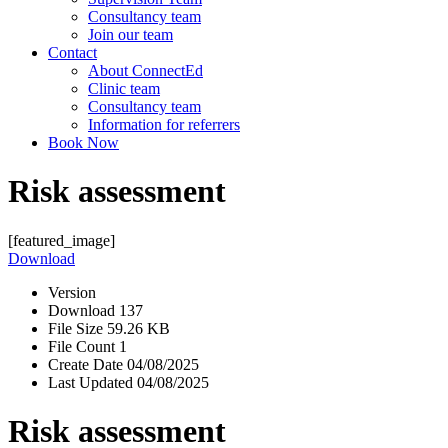
Consultancy team
Join our team
Contact
About ConnectEd
Clinic team
Consultancy team
Information for referrers
Book Now
Risk assessment
[featured_image]
Download
Version
Download
137
File Size
59.26 KB
File Count
1
Create Date
04/08/2025
Last Updated
04/08/2025
Risk assessment