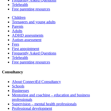
Frequently Asked Questions
Telehealth
Free parenting resources
Children
Teenagers and young adults
Parents
Adults
ADHD assessments
Autism assessment
Fees
First appointment
Frequently Asked Questions
Telehealth
Free parenting resources
Consultancy
About ConnectEd Consultancy
Schools
Businesses
Mentoring and coaching – education and business
professionals
Supervision – mental health professionals
Professional development