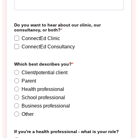
Do you want to hear about our clinic, our
consultancy, or both?
ConnectEd Clinic
ConnectEd Consultancy
Which best describes you?
Client/potential client
Parent
Health professional
School professional
Business professional
Other
If you're a health professional - what is your role?