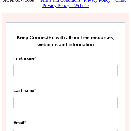
ACN: 667706694 |
Terms and Conditions
|
Privacy Policy – Clinic
|
Privacy Policy – Website
Keep ConnectEd with all our free resources,
webinars and information
First name
Last name
Email