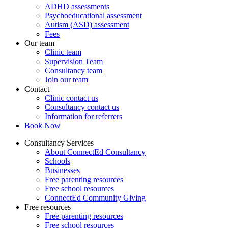
ADHD assessments
Psychoeducational assessment
Autism (ASD) assessment
Fees
Our team
Clinic team
Supervision Team
Consultancy team
Join our team
Contact
Clinic contact us
Consultancy contact us
Information for referrers
Book Now
Consultancy Services
About ConnectEd Consultancy
Schools
Businesses
Free parenting resources
Free school resources
ConnectEd Community Giving
Free resources
Free parenting resources
Free school resources