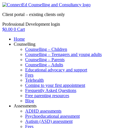
Skip
to
Client portal – existing clients only
content
Professional Development login
$
0.00
0
Cart
Home
Counselling
Counselling – Children
Counselling – Teenagers and young adults
Counselling – Parents
Counselling – Adults
Educational advocacy and support
Fees
Telehealth
Coming to your first appointment
Frequently Asked Questions
Free parenting resources
Blog
Assessments
ADHD assessments
Psychoeducational assessment
Autism (ASD) assessment
Fees