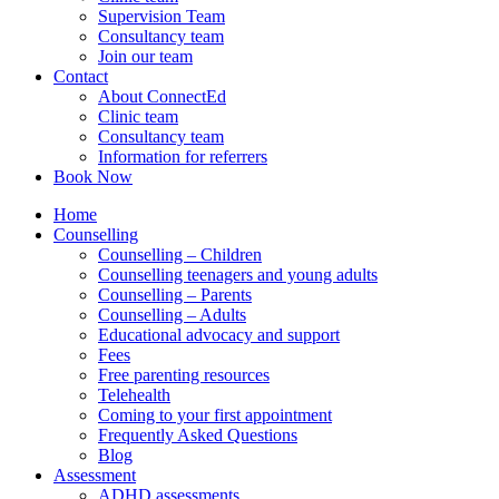
Supervision Team
Consultancy team
Join our team
Contact
About ConnectEd
Clinic team
Consultancy team
Information for referrers
Book Now
Home
Counselling
Counselling – Children
Counselling teenagers and young adults
Counselling – Parents
Counselling – Adults
Educational advocacy and support
Fees
Free parenting resources
Telehealth
Coming to your first appointment
Frequently Asked Questions
Blog
Assessment
ADHD assessments