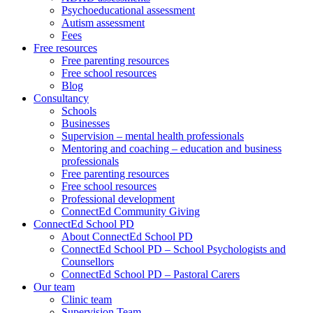
Psychoeducational assessment
Autism assessment
Fees
Free resources
Free parenting resources
Free school resources
Blog
Consultancy
Schools
Businesses
Supervision – mental health professionals
Mentoring and coaching – education and business
professionals
Free parenting resources
Free school resources
Professional development
ConnectEd Community Giving
ConnectEd School PD
About ConnectEd School PD
ConnectEd School PD – School Psychologists and
Counsellors
ConnectEd School PD – Pastoral Carers
Our team
Clinic team
Supervision Team