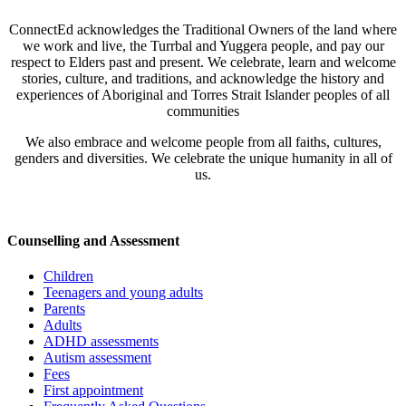
ConnectEd acknowledges the Traditional Owners of the land where
we work and live, the Turrbal and Yuggera people, and pay our
respect to Elders past and present. We celebrate, learn and welcome
stories, culture, and traditions, and acknowledge the history and
experiences of Aboriginal and Torres Strait Islander peoples of all
communities
We also embrace and welcome people from all faiths, cultures,
genders and diversities. We celebrate the unique humanity in all of
us.
Counselling and Assessment
Children
Teenagers and young adults
Parents
Adults
ADHD assessments
Autism assessment
Fees
First appointment