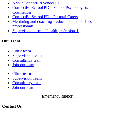
About ConnectEd School PD
ConnectEd School PD – School Psychologists and
Counsellors
ConnectEd School PD – Pastoral Carers
Mentoring and coaching – education and business
professionals
Supervision – mental health professionals
Our Team
Clinic team
Supervision Team
Consultancy team
Join our team
Clinic team
Supervision Team
Consultancy team
Join our team
Emergency support
Contact Us