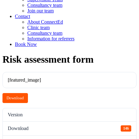
Consultancy team
Join our team
Contact
About ConnectEd
Clinic team
Consultancy team
Information for referrers
Book Now
Risk assessment form
[featured_image]
Download
Version
Download
146