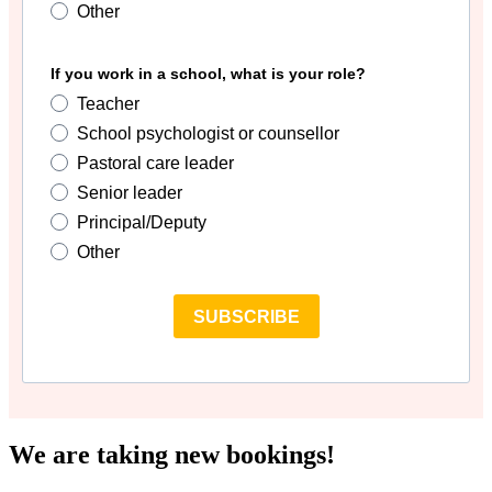
Other
If you work in a school, what is your role?
Teacher
School psychologist or counsellor
Pastoral care leader
Senior leader
Principal/Deputy
Other
SUBSCRIBE
We are taking new bookings!