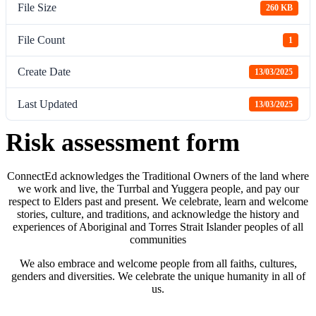
File Size
260 KB
File Count
1
Create Date
13/03/2025
Last Updated
13/03/2025
Risk assessment form
ConnectEd acknowledges the Traditional Owners of the land where
we work and live, the Turrbal and Yuggera people, and pay our
respect to Elders past and present. We celebrate, learn and welcome
stories, culture, and traditions, and acknowledge the history and
experiences of Aboriginal and Torres Strait Islander peoples of all
communities
We also embrace and welcome people from all faiths, cultures,
genders and diversities. We celebrate the unique humanity in all of
us.