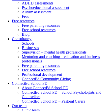
ADHD assessments
Psychoeducational assessment
Autism assessment
Fees
Free resources
Free parenting resources
Free school resources
Blog
Consultancy
Schools
Businesses
Supervision – mental health professionals
Mentoring and coaching – education and business
professionals
Free parenting resources
Free school resources
Professional development
ConnectEd Community Giving
ConnectEd School PD
About ConnectEd School PD
ConnectEd School PD – School Psychologists and
Counsellors
ConnectEd School PD – Pastoral Carers
Our team
Clinic team