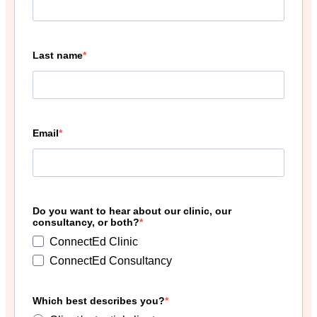
Last name
Email
Do you want to hear about our clinic, our
consultancy, or both?
ConnectEd Clinic
ConnectEd Consultancy
Which best describes you?