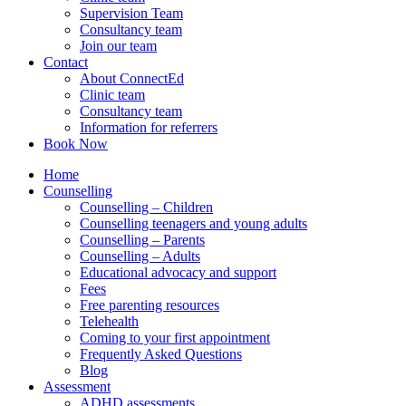
Supervision Team
Consultancy team
Join our team
Contact
About ConnectEd
Clinic team
Consultancy team
Information for referrers
Book Now
Home
Counselling
Counselling – Children
Counselling teenagers and young adults
Counselling – Parents
Counselling – Adults
Educational advocacy and support
Fees
Free parenting resources
Telehealth
Coming to your first appointment
Frequently Asked Questions
Blog
Assessment
ADHD assessments