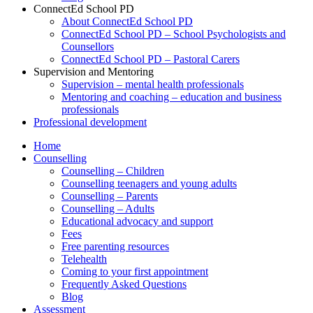
ConnectEd School PD
About ConnectEd School PD
ConnectEd School PD – School Psychologists and
Counsellors
ConnectEd School PD – Pastoral Carers
Supervision and Mentoring
Supervision – mental health professionals
Mentoring and coaching – education and business
professionals
Professional development
Home
Counselling
Counselling – Children
Counselling teenagers and young adults
Counselling – Parents
Counselling – Adults
Educational advocacy and support
Fees
Free parenting resources
Telehealth
Coming to your first appointment
Frequently Asked Questions
Blog
Assessment