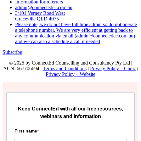
Information for referrers
admin@connectedcc.com.au
3/101 Verney Road West
Graceville QLD 4075
Please note, we do not have full time admin so do not operate
a telephone number. We are very efficient at getting back to
any communication via email (admin@connectedcc.com.au)
and we can also a schedule a call if needed
Subscribe
© 2025 by ConnectEd Counselling and Consultancy Pty Ltd |
ACN: 667706694 |
Terms and Conditions
|
Privacy Policy – Clinic
|
Privacy Policy – Website
Keep ConnectEd with all our free resources,
webinars and information
First name