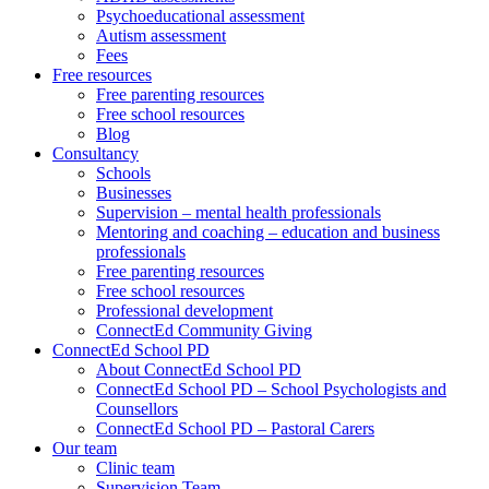
Psychoeducational assessment
Autism assessment
Fees
Free resources
Free parenting resources
Free school resources
Blog
Consultancy
Schools
Businesses
Supervision – mental health professionals
Mentoring and coaching – education and business
professionals
Free parenting resources
Free school resources
Professional development
ConnectEd Community Giving
ConnectEd School PD
About ConnectEd School PD
ConnectEd School PD – School Psychologists and
Counsellors
ConnectEd School PD – Pastoral Carers
Our team
Clinic team
Supervision Team