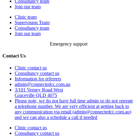
Consultancy team
Join our team
Clinic team
Supervision Team
Consultancy team
Join our team
Emergency support
Contact Us
Clinic contact us
Consultancy contact us
Information for referrers
admin@connectedcc.com.au
3/101 Verney Road West
Graceville QLD 4075
Please note, we do not have full time admin so do not operate
a telephone number. We are very efficient at getting back to
any communication via email (admin@connectedcc.com.au)
and we can also a schedule a call if needed
Clinic contact us
Consultancy contact us