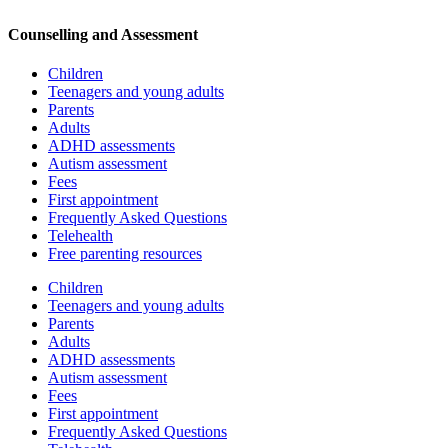
Counselling and Assessment
Children
Teenagers and young adults
Parents
Adults
ADHD assessments
Autism assessment
Fees
First appointment
Frequently Asked Questions
Telehealth
Free parenting resources
Children
Teenagers and young adults
Parents
Adults
ADHD assessments
Autism assessment
Fees
First appointment
Frequently Asked Questions