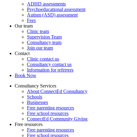
ADHD assessments
Psychoeducational assessment
Autism (ASD) assessment
Fees
Our team
Clinic team
Supervision Team
Consultancy team
Join our team
Contact
Clinic contact us
Consultancy contact us
Information for referrers
Book Now
Consultancy Services
About ConnectEd Consultancy
Schools
Businesses
Free parenting resources
Free school resources
ConnectEd Community Giving
Free resources
Free parenting resources
Free school resources