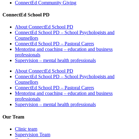
ConnectEd Community Giving
ConnectEd School PD
About ConnectEd School PD
ConnectEd School PD – School Psychologists and
Counsellors
ConnectEd School PD – Pastoral Carers
Mentoring and coaching – education and business
professionals
Supervision – mental health professionals
About ConnectEd School PD
ConnectEd School PD – School Psychologists and
Counsellors
ConnectEd School PD – Pastoral Carers
Mentoring and coaching – education and business
professionals
Supervision – mental health professionals
Our Team
Clinic team
Supervision Team