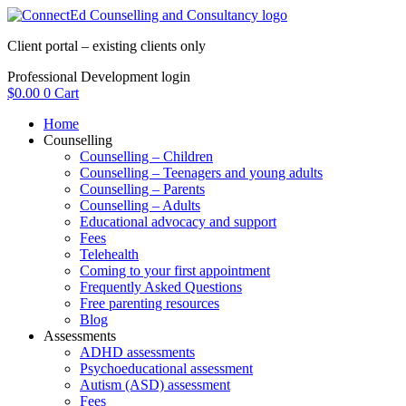
Skip
to
Client portal – existing clients only
content
Professional Development login
$
0.00
0
Cart
Home
Counselling
Counselling – Children
Counselling – Teenagers and young adults
Counselling – Parents
Counselling – Adults
Educational advocacy and support
Fees
Telehealth
Coming to your first appointment
Frequently Asked Questions
Free parenting resources
Blog
Assessments
ADHD assessments
Psychoeducational assessment
Autism (ASD) assessment
Fees