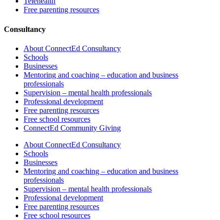
Telehealth
Free parenting resources
Consultancy
About ConnectEd Consultancy
Schools
Businesses
Mentoring and coaching – education and business
professionals
Supervision – mental health professionals
Professional development
Free parenting resources
Free school resources
ConnectEd Community Giving
About ConnectEd Consultancy
Schools
Businesses
Mentoring and coaching – education and business
professionals
Supervision – mental health professionals
Professional development
Free parenting resources
Free school resources