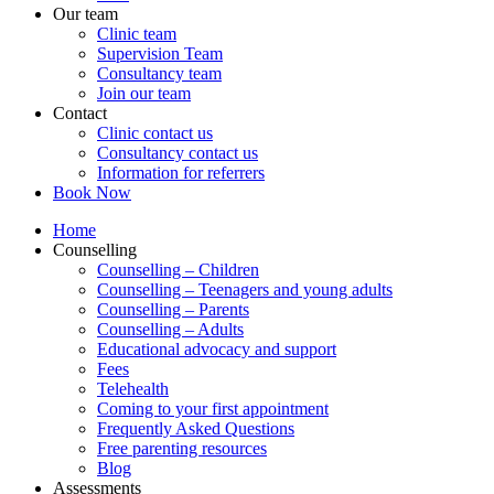
Our team
Clinic team
Supervision Team
Consultancy team
Join our team
Contact
Clinic contact us
Consultancy contact us
Information for referrers
Book Now
Home
Counselling
Counselling – Children
Counselling – Teenagers and young adults
Counselling – Parents
Counselling – Adults
Educational advocacy and support
Fees
Telehealth
Coming to your first appointment
Frequently Asked Questions
Free parenting resources
Blog
Assessments