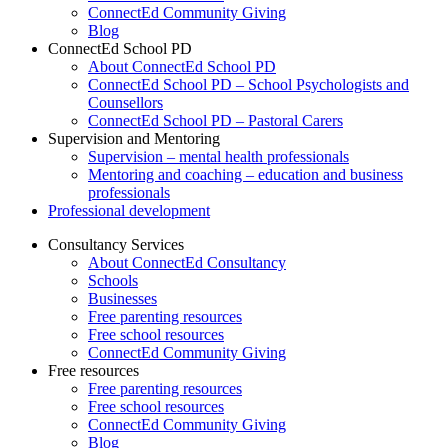
ConnectEd Community Giving
Blog
ConnectEd School PD
About ConnectEd School PD
ConnectEd School PD – School Psychologists and
Counsellors
ConnectEd School PD – Pastoral Carers
Supervision and Mentoring
Supervision – mental health professionals
Mentoring and coaching – education and business
professionals
Professional development
Consultancy Services
About ConnectEd Consultancy
Schools
Businesses
Free parenting resources
Free school resources
ConnectEd Community Giving
Free resources
Free parenting resources
Free school resources
ConnectEd Community Giving
Blog