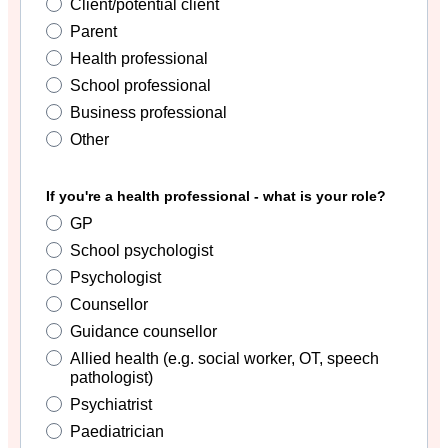
Client/potential client
Parent
Health professional
School professional
Business professional
Other
If you're a health professional - what is your role?
GP
School psychologist
Psychologist
Counsellor
Guidance counsellor
Allied health (e.g. social worker, OT, speech
pathologist)
Psychiatrist
Paediatrician