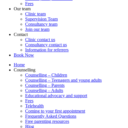
Fees
Our team
Clinic team
Supervision Team
Consultancy team
Join our team
Contact
Clinic contact us
Consultancy contact us
Information for referrers
Book Now
Home
Counselling
Counselling – Children
Counselling – Teenagers and young adults
Counselling – Parents
Counselling – Adults
Educational advocacy and support
Fees
Telehealth
Coming to your first appointment
Frequently Asked Questions
Free parenting resources
Blog