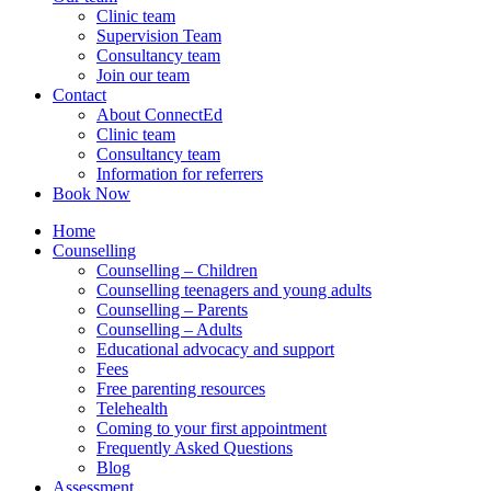
Clinic team
Supervision Team
Consultancy team
Join our team
Contact
About ConnectEd
Clinic team
Consultancy team
Information for referrers
Book Now
Home
Counselling
Counselling – Children
Counselling teenagers and young adults
Counselling – Parents
Counselling – Adults
Educational advocacy and support
Fees
Free parenting resources
Telehealth
Coming to your first appointment
Frequently Asked Questions
Blog
Assessment