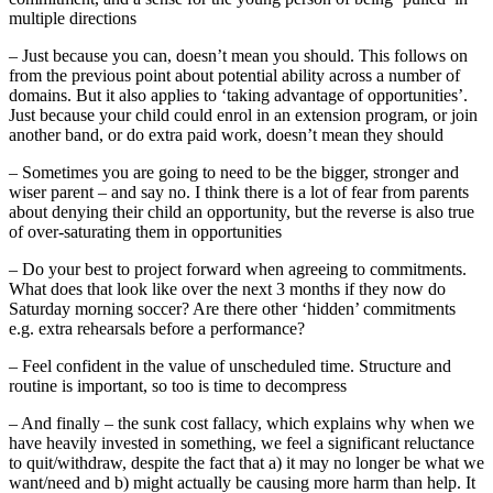
multiple directions
– Just because you can, doesn’t mean you should. This follows on
from the previous point about potential ability across a number of
domains. But it also applies to ‘taking advantage of opportunities’.
Just because your child could enrol in an extension program, or join
another band, or do extra paid work, doesn’t mean they should
– Sometimes you are going to need to be the bigger, stronger and
wiser parent – and say no. I think there is a lot of fear from parents
about denying their child an opportunity, but the reverse is also true
of over-saturating them in opportunities
– Do your best to project forward when agreeing to commitments.
What does that look like over the next 3 months if they now do
Saturday morning soccer? Are there other ‘hidden’ commitments
e.g. extra rehearsals before a performance?
– Feel confident in the value of unscheduled time. Structure and
routine is important, so too is time to decompress
– And finally – the sunk cost fallacy, which explains why when we
have heavily invested in something, we feel a significant reluctance
to quit/withdraw, despite the fact that a) it may no longer be what we
want/need and b) might actually be causing more harm than help. It