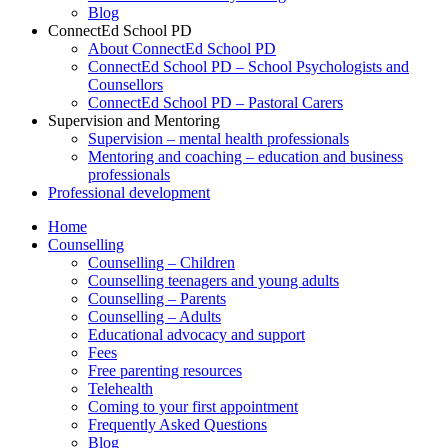
Blog
ConnectEd School PD
About ConnectEd School PD
ConnectEd School PD – School Psychologists and
Counsellors
ConnectEd School PD – Pastoral Carers
Supervision and Mentoring
Supervision – mental health professionals
Mentoring and coaching – education and business
professionals
Professional development
Home
Counselling
Counselling – Children
Counselling teenagers and young adults
Counselling – Parents
Counselling – Adults
Educational advocacy and support
Fees
Free parenting resources
Telehealth
Coming to your first appointment
Frequently Asked Questions
Blog