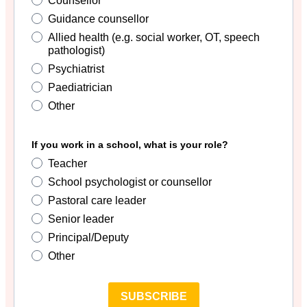
Counsellor
Guidance counsellor
Allied health (e.g. social worker, OT, speech
pathologist)
Psychiatrist
Paediatrician
Other
If you work in a school, what is your role?
Teacher
School psychologist or counsellor
Pastoral care leader
Senior leader
Principal/Deputy
Other
SUBSCRIBE