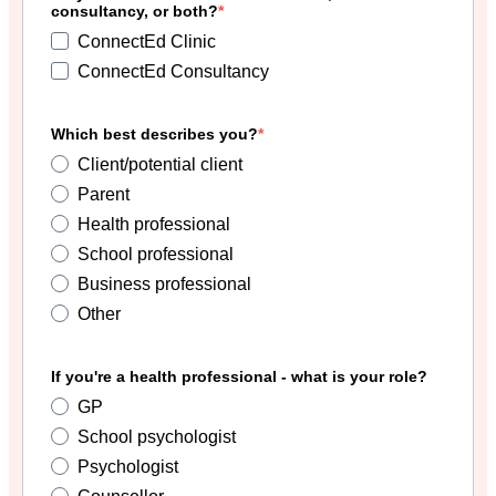
consultancy, or both?
ConnectEd Clinic
ConnectEd Consultancy
Which best describes you?
Client/potential client
Parent
Health professional
School professional
Business professional
Other
If you're a health professional - what is your role?
GP
School psychologist
Psychologist