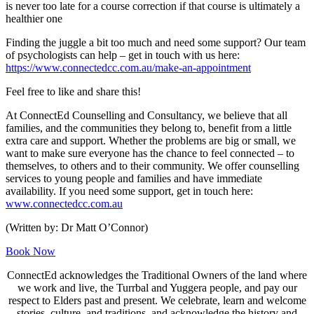
is never too late for a course correction if that course is ultimately a
healthier one
Finding the juggle a bit too much and need some support? Our team
of psychologists can help – get in touch with us here:
https://www.connectedcc.com.au/make-an-appointment
Feel free to like and share this!
At ConnectEd Counselling and Consultancy, we believe that all
families, and the communities they belong to, benefit from a little
extra care and support. Whether the problems are big or small, we
want to make sure everyone has the chance to feel connected – to
themselves, to others and to their community. We offer counselling
services to young people and families and have immediate
availability. If you need some support, get in touch here:
www.connectedcc.com.au
(Written by: Dr Matt O’Connor)
Book Now
ConnectEd acknowledges the Traditional Owners of the land where
we work and live, the Turrbal and Yuggera people, and pay our
respect to Elders past and present. We celebrate, learn and welcome
stories, culture, and traditions, and acknowledge the history and