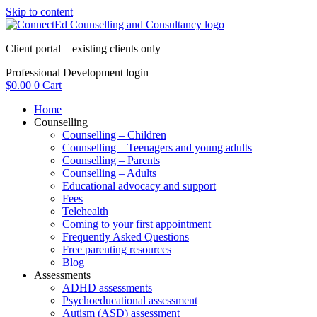
Skip to content
Client portal – existing clients only
Professional Development login
$
0.00
0
Cart
Home
Counselling
Counselling – Children
Counselling – Teenagers and young adults
Counselling – Parents
Counselling – Adults
Educational advocacy and support
Fees
Telehealth
Coming to your first appointment
Frequently Asked Questions
Free parenting resources
Blog
Assessments
ADHD assessments
Psychoeducational assessment
Autism (ASD) assessment