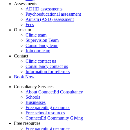
Assessments
ADHD assessments
Psychoeducational assessment
Autism (ASD) assessment
Fees
Our team
Clinic team
Supervision Team
Consultancy team
Join our team
Contact
Clinic contact us
Consultancy contact us
Information for referrers
Book Now
Consultancy Services
About ConnectEd Consultancy
Schools
Businesses
Free parenting resources
Free school resources
ConnectEd Community Giving
Free resources
Free parenting resources