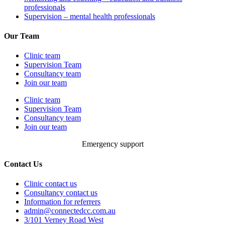
professionals
Supervision – mental health professionals
Our Team
Clinic team
Supervision Team
Consultancy team
Join our team
Clinic team
Supervision Team
Consultancy team
Join our team
Emergency support
Contact Us
Clinic contact us
Consultancy contact us
Information for referrers
admin@connectedcc.com.au
3/101 Verney Road West