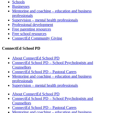
Schools
Businesses
Mentoring and coaching – education and business
professionals
Supervision – mental health professionals
Professional development
Free parenting resources
Free school resources
ConnectEd Community Giving
ConnectEd School PD
About ConnectEd School PD
ConnectEd School PD – School Psychologists and
Counsellors
ConnectEd School PD – Pastoral Carers
Mentoring and coaching – education and business
professionals
Supervision – mental health professionals
About ConnectEd School PD
ConnectEd School PD – School Psychologists and
Counsellors
ConnectEd School PD – Pastoral Carers
Mentoring and coaching – education and business