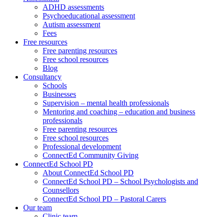
ADHD assessments
Psychoeducational assessment
Autism assessment
Fees
Free resources
Free parenting resources
Free school resources
Blog
Consultancy
Schools
Businesses
Supervision – mental health professionals
Mentoring and coaching – education and business
professionals
Free parenting resources
Free school resources
Professional development
ConnectEd Community Giving
ConnectEd School PD
About ConnectEd School PD
ConnectEd School PD – School Psychologists and
Counsellors
ConnectEd School PD – Pastoral Carers
Our team
Clinic team