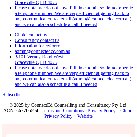
Graceville QLD 4075
Please note, we do not have full time admin so do not operate
a telephone number. We are very efficient at getting back to
any communication via email (admin@connectedcc.com.au)
and we can also a schedule a call if needed
Clinic contact us
Consultancy contact us
Information for referrers
admin@connectedcc.com.au
3/101 Verney Road West
Graceville QLD 4075
Please note, we do not have full time admin so do not operate
a telephone number. We are very efficient at getting back to
any communication via email (admin@connectedcc.com.au)
and we can also a schedule a call if needed
Subscribe
© 2025 by ConnectEd Counselling and Consultancy Pty Ltd |
ACN: 667706694 |
Terms and Conditions
|
Privacy Policy – Clinic
|
Privacy Policy – Website