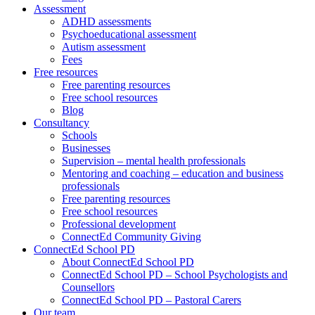
Assessment
ADHD assessments
Psychoeducational assessment
Autism assessment
Fees
Free resources
Free parenting resources
Free school resources
Blog
Consultancy
Schools
Businesses
Supervision – mental health professionals
Mentoring and coaching – education and business
professionals
Free parenting resources
Free school resources
Professional development
ConnectEd Community Giving
ConnectEd School PD
About ConnectEd School PD
ConnectEd School PD – School Psychologists and
Counsellors
ConnectEd School PD – Pastoral Carers
Our team