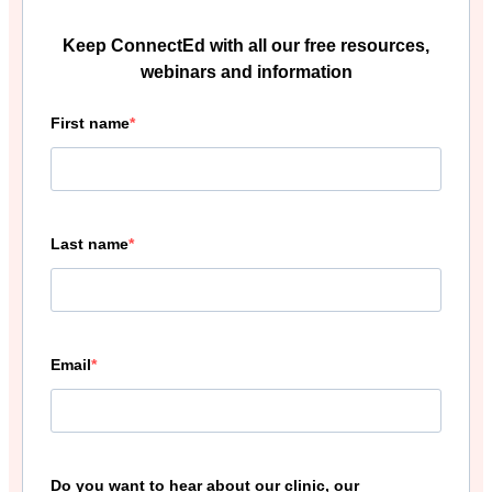
Keep ConnectEd with all our free resources,
webinars and information
First name
Last name
Email
Do you want to hear about our clinic, our