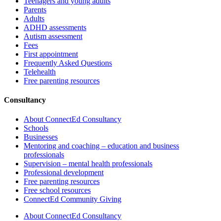
Teenagers and young adults
Parents
Adults
ADHD assessments
Autism assessment
Fees
First appointment
Frequently Asked Questions
Telehealth
Free parenting resources
Consultancy
About ConnectEd Consultancy
Schools
Businesses
Mentoring and coaching – education and business
professionals
Supervision – mental health professionals
Professional development
Free parenting resources
Free school resources
ConnectEd Community Giving
About ConnectEd Consultancy