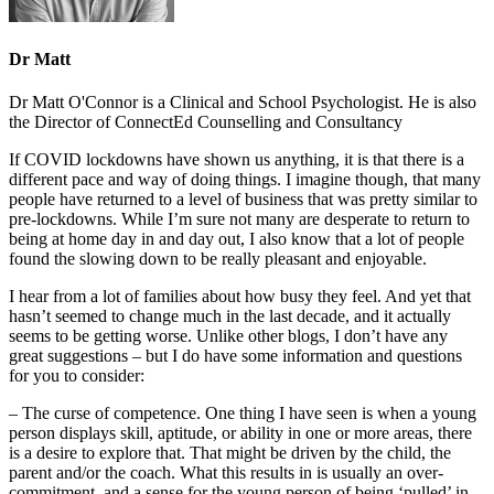
Dr Matt
Dr Matt O'Connor is a Clinical and School Psychologist. He is also
the Director of ConnectEd Counselling and Consultancy
If COVID lockdowns have shown us anything, it is that there is a
different pace and way of doing things. I imagine though, that many
people have returned to a level of business that was pretty similar to
pre-lockdowns. While I’m sure not many are desperate to return to
being at home day in and day out, I also know that a lot of people
found the slowing down to be really pleasant and enjoyable.
I hear from a lot of families about how busy they feel. And yet that
hasn’t seemed to change much in the last decade, and it actually
seems to be getting worse. Unlike other blogs, I don’t have any
great suggestions – but I do have some information and questions
for you to consider:
– The curse of competence. One thing I have seen is when a young
person displays skill, aptitude, or ability in one or more areas, there
is a desire to explore that. That might be driven by the child, the
parent and/or the coach. What this results in is usually an over-
commitment, and a sense for the young person of being ‘pulled’ in