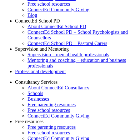
Free school resources
ConnectEd Community Giving
Blog
ConnectEd School PD
About ConnectEd School PD
ConnectEd School PD – School Psychologists and
Counsellors
ConnectEd School PD – Pastoral Carers
Supervision and Mentoring
Supervision – mental health professionals
Mentoring and coaching – education and business
professionals
Professional development
Consultancy Services
About ConnectEd Consultancy
Schools
Businesses
Free parenting resources
Free school resources
ConnectEd Community Giving
Free resources
Free parenting resources
Free school resources
ConnectEd Community Giving