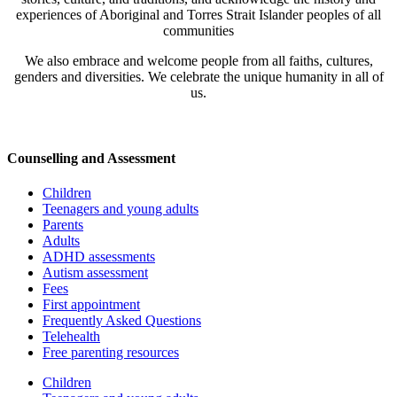
experiences of Aboriginal and Torres Strait Islander peoples of all
communities
We also embrace and welcome people from all faiths, cultures,
genders and diversities. We celebrate the unique humanity in all of
us.
Counselling and Assessment
Children
Teenagers and young adults
Parents
Adults
ADHD assessments
Autism assessment
Fees
First appointment
Frequently Asked Questions
Telehealth
Free parenting resources
Children