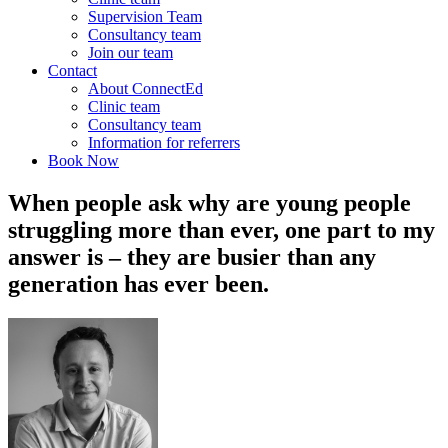
Supervision Team
Consultancy team
Join our team
Contact
About ConnectEd
Clinic team
Consultancy team
Information for referrers
Book Now
When people ask why are young people
struggling more than ever, one part to my
answer is – they are busier than any
generation has ever been.